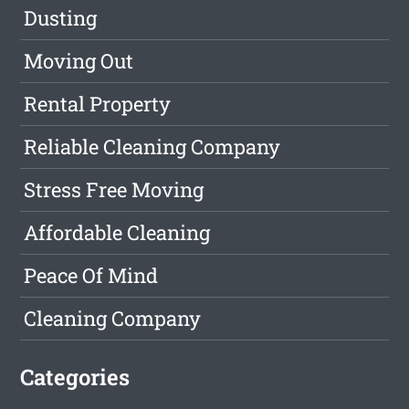
Dusting
Moving Out
Rental Property
Reliable Cleaning Company
Stress Free Moving
Affordable Cleaning
Peace Of Mind
Cleaning Company
Categories