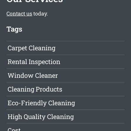
Contact us
today.
Tags
Carpet Cleaning
Rental Inspection
Window Cleaner
Cleaning Products
Eco-Friendly Cleaning
High Quality Cleaning
Cost