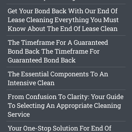
Get Your Bond Back With Our End Of
Lease Cleaning Everything You Must
Know About The End Of Lease Clean
The Timeframe For A Guaranteed
Bond Back The Timeframe For
Guaranteed Bond Back
The Essential Components To An
Intensive Clean
From Confusion To Clarity: Your Guide
To Selecting An Appropriate Cleaning
Service
Your One-Stop Solution For End Of