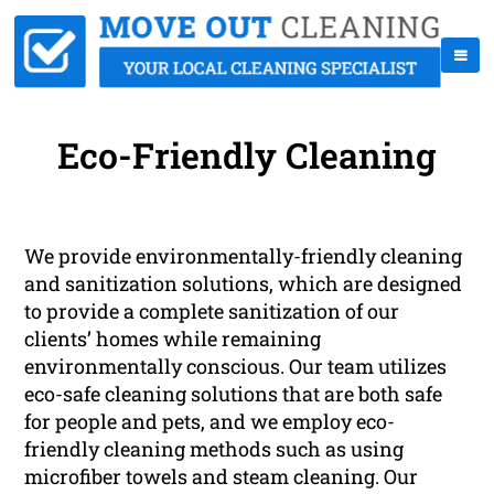
Eco-Friendly Cleaning
We provide environmentally-friendly cleaning
and sanitization solutions, which are designed
to provide a complete sanitization of our
clients’ homes while remaining
environmentally conscious. Our team utilizes
eco-safe cleaning solutions that are both safe
for people and pets, and we employ eco-
friendly cleaning methods such as using
microfiber towels and steam cleaning. Our