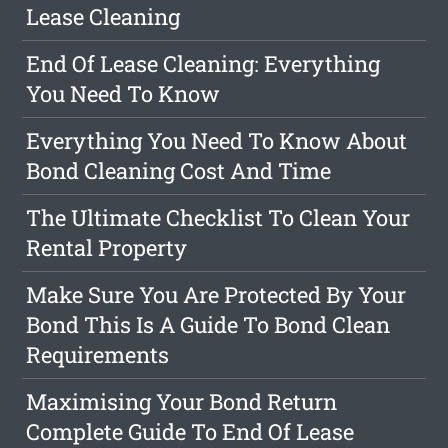
Lease Cleaning
End Of Lease Cleaning: Everything
You Need To Know
Everything You Need To Know About
Bond Cleaning Cost And Time
The Ultimate Checklist To Clean Your
Rental Property
Make Sure You Are Protected By Your
Bond This Is A Guide To Bond Clean
Requirements
Maximising Your Bond Return
Complete Guide To End Of Lease