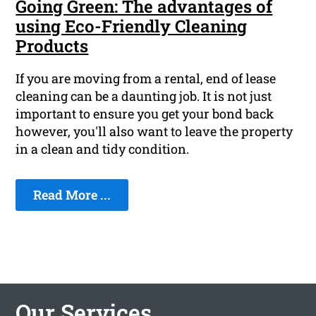
Going Green: The advantages of
using Eco-Friendly Cleaning
Products
If you are moving from a rental, end of lease
cleaning can be a daunting job. It is not just
important to ensure you get your bond back
however, you'll also want to leave the property
in a clean and tidy condition.
Read More ...
Our Services