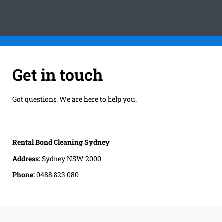
Get in touch
Got questions. We are here to help you.
Rental Bond Cleaning Sydney
Address:
Sydney NSW 2000
Phone:
0488 823 080