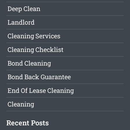
Deep Clean
Landlord
Cleaning Services
Cleaning Checklist
Bond Cleaning
Bond Back Guarantee
End Of Lease Cleaning
Cleaning
Recent Posts