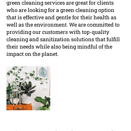
green cleaning services are great for clients
who are looking for a green cleaning option
that is effective and gentle for their health as
well as the environment. We are committed to
providing our customers with top-quality
cleaning and sanitization solutions that fulfill
their needs while also being mindful of the
impact on the planet.