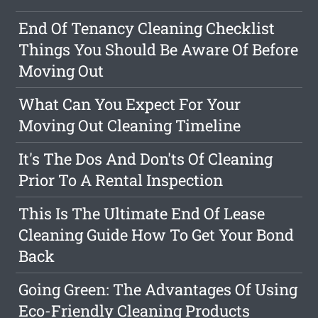
End Of Tenancy Cleaning Checklist
Things You Should Be Aware Of Before
Moving Out
What Can You Expect For Your
Moving Out Cleaning Timeline
It's The Dos And Don'ts Of Cleaning
Prior To A Rental Inspection
This Is The Ultimate End Of Lease
Cleaning Guide How To Get Your Bond
Back
Going Green: The Advantages Of Using
Eco-Friendly Cleaning Products