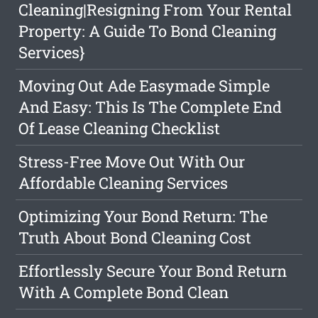
Cleaning|Resigning From Your Rental
Property: A Guide To Bond Cleaning
Services}
Moving Out Ade Easymade Simple
And Easy: This Is The Complete End
Of Lease Cleaning Checklist
Stress-Free Move Out With Our
Affordable Cleaning Services
Optimizing Your Bond Return: The
Truth About Bond Cleaning Cost
Effortlessly Secure Your Bond Return
With A Complete Bond Clean