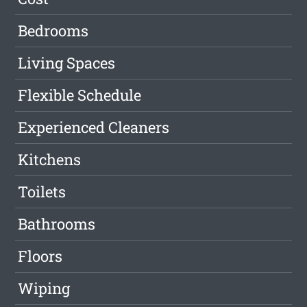
Bedrooms
Living Spaces
Flexible Schedule
Experienced Cleaners
Kitchens
Toilets
Bathrooms
Floors
Wiping