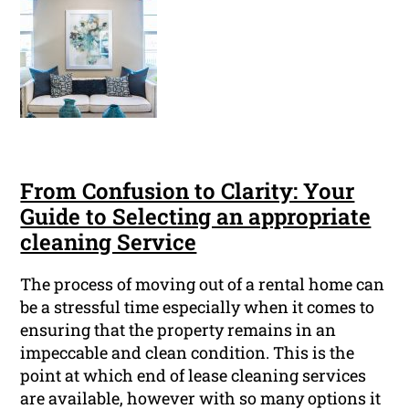
From Confusion to Clarity: Your
Guide to Selecting an appropriate
cleaning Service
The process of moving out of a rental home can
be a stressful time especially when it comes to
ensuring that the property remains in an
impeccable and clean condition. This is the
point at which end of lease cleaning services
are available, however with so many options it