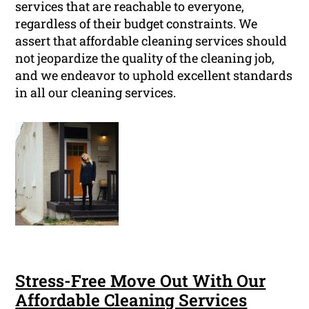
services that are reachable to everyone,
regardless of their budget constraints. We
assert that affordable cleaning services should
not jeopardize the quality of the cleaning job,
and we endeavor to uphold excellent standards
in all our cleaning services.
Stress-Free Move Out With Our
Affordable Cleaning Services