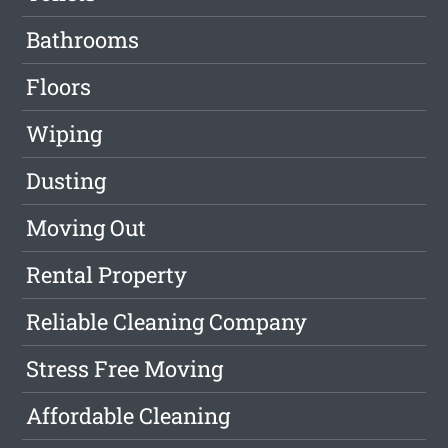
Bathrooms
Floors
Wiping
Dusting
Moving Out
Rental Property
Reliable Cleaning Company
Stress Free Moving
Affordable Cleaning