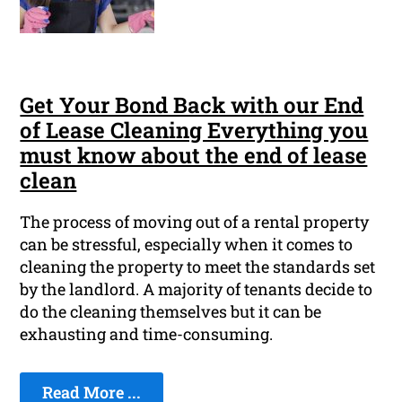
Get Your Bond Back with our End
of Lease Cleaning Everything you
must know about the end of lease
clean
The process of moving out of a rental property
can be stressful, especially when it comes to
cleaning the property to meet the standards set
by the landlord. A majority of tenants decide to
do the cleaning themselves but it can be
exhausting and time-consuming.
Read More ...