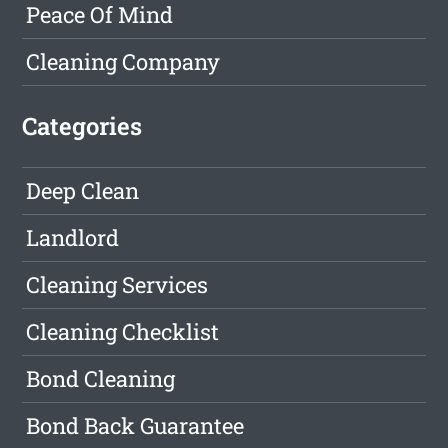
Peace Of Mind
Cleaning Company
Categories
Deep Clean
Landlord
Cleaning Services
Cleaning Checklist
Bond Cleaning
Bond Back Guarantee