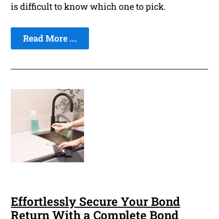
is difficult to know which one to pick.
Read More ...
Effortlessly Secure Your Bond
Return With a Complete Bond