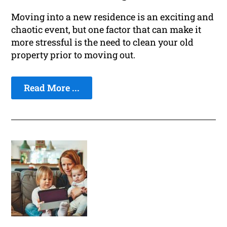
Moving into a new residence is an exciting and
chaotic event, but one factor that can make it
more stressful is the need to clean your old
property prior to moving out.
Read More ...