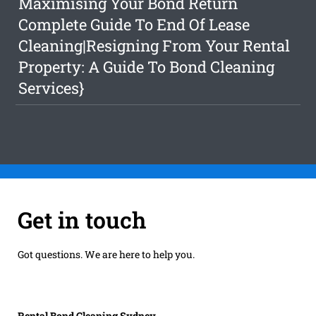
Maximising Your Bond Return
Complete Guide To End Of Lease
Cleaning|Resigning From Your Rental
Property: A Guide To Bond Cleaning
Services}
Get in touch
Got questions. We are here to help you.
Rental Bond Cleaning Sydney