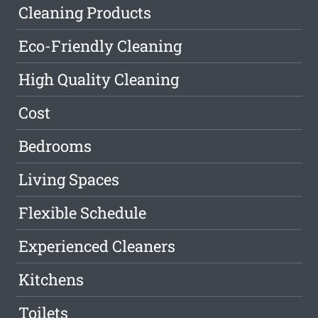
Cleaning Products
Eco-Friendly Cleaning
High Quality Cleaning
Cost
Bedrooms
Living Spaces
Flexible Schedule
Experienced Cleaners
Kitchens
Toilets