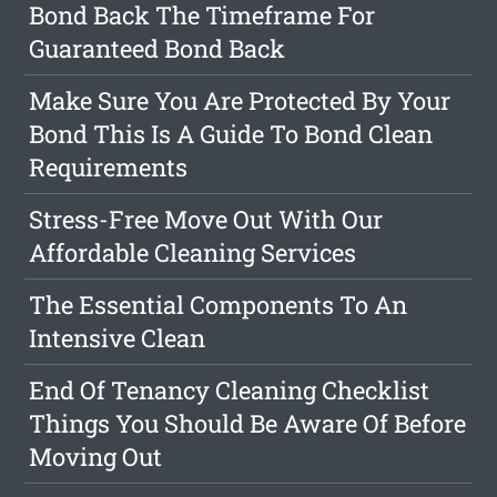
Bond Back The Timeframe For
Guaranteed Bond Back
Make Sure You Are Protected By Your
Bond This Is A Guide To Bond Clean
Requirements
Stress-Free Move Out With Our
Affordable Cleaning Services
The Essential Components To An
Intensive Clean
End Of Tenancy Cleaning Checklist
Things You Should Be Aware Of Before
Moving Out