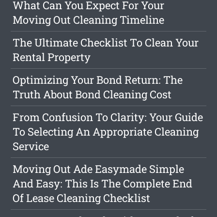
What Can You Expect For Your
Moving Out Cleaning Timeline
The Ultimate Checklist To Clean Your
Rental Property
Optimizing Your Bond Return: The
Truth About Bond Cleaning Cost
From Confusion To Clarity: Your Guide
To Selecting An Appropriate Cleaning
Service
Moving Out Ade Easymade Simple
And Easy: This Is The Complete End
Of Lease Cleaning Checklist