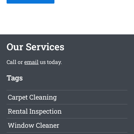
Our Services
Call or
email
us today.
Tags
Carpet Cleaning
Rental Inspection
Window Cleaner