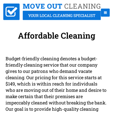
Affordable Cleaning
Budget-friendly cleaning denotes a budget-
friendly cleaning service that our company
gives to our patrons who demand vacate
cleaning. Our pricing for this service starts at
$149, which is within reach for individuals
who are moving out of their home and desire to
make certain that their premises are
impeccably cleaned without breaking the bank.
Our goal is to provide high-quality cleaning