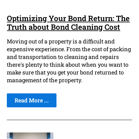
Optimizing Your Bond Return: The
Truth about Bond Cleaning Cost
Moving out of a property is a difficult and
expensive experience. From the cost of packing
and transportation to cleaning and repairs
there's plenty to think about when you want to
make sure that you get your bond returned to
management of the property.
Read More ...