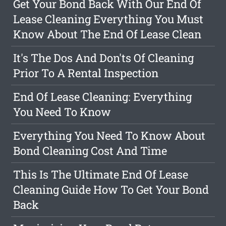
Get Your Bond Back With Our End Of
Lease Cleaning Everything You Must
Know About The End Of Lease Clean
It's The Dos And Don'ts Of Cleaning
Prior To A Rental Inspection
End Of Lease Cleaning: Everything
You Need To Know
Everything You Need To Know About
Bond Cleaning Cost And Time
This Is The Ultimate End Of Lease
Cleaning Guide How To Get Your Bond
Back