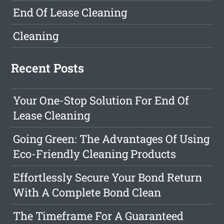
End Of Lease Cleaning
Cleaning
Recent Posts
Your One-Stop Solution For End Of
Lease Cleaning
Going Green: The Advantages Of Using
Eco-Friendly Cleaning Products
Effortlessly Secure Your Bond Return
With A Complete Bond Clean
The Timeframe For A Guaranteed