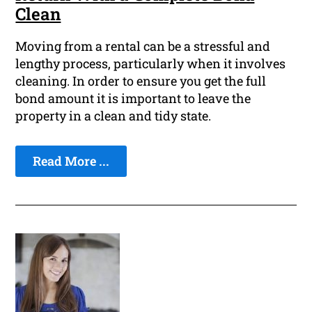
Clean
Moving from a rental can be a stressful and
lengthy process, particularly when it involves
cleaning. In order to ensure you get the full
bond amount it is important to leave the
property in a clean and tidy state.
Read More ...