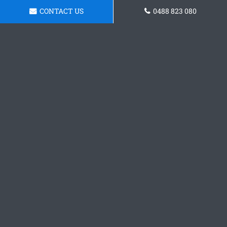
CONTACT US
0488 823 080