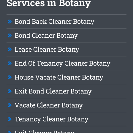
Services in Botany
Bond Back Cleaner Botany
Bond Cleaner Botany
Lease Cleaner Botany
End Of Tenancy Cleaner Botany
House Vacate Cleaner Botany
Exit Bond Cleaner Botany
Vacate Cleaner Botany
Tenancy Cleaner Botany
Exit Cleaner Botany