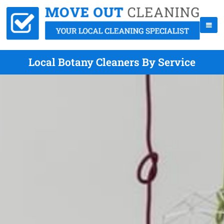
Local Botany Cleaners By Service