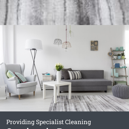
Providing Specialist Cleaning