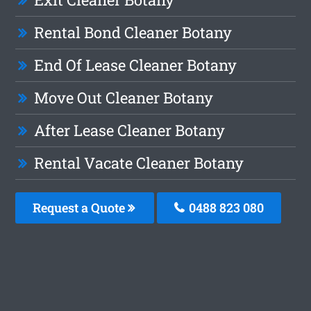
Rental Bond Cleaner Botany
End Of Lease Cleaner Botany
Move Out Cleaner Botany
After Lease Cleaner Botany
Rental Vacate Cleaner Botany
Request a Quote
0488 823 080