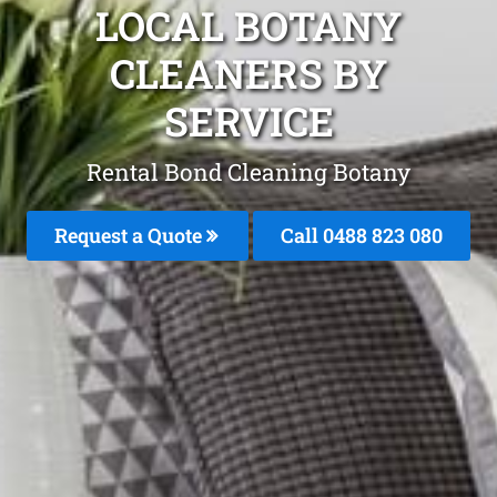
LOCAL BOTANY
CLEANERS BY
SERVICE
Rental Bond Cleaning Botany
Request a Quote
Call 0488 823 080