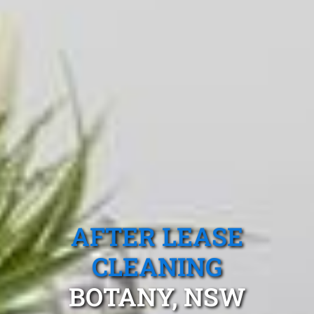
AFTER LEASE
CLEANING
BOTANY, NSW