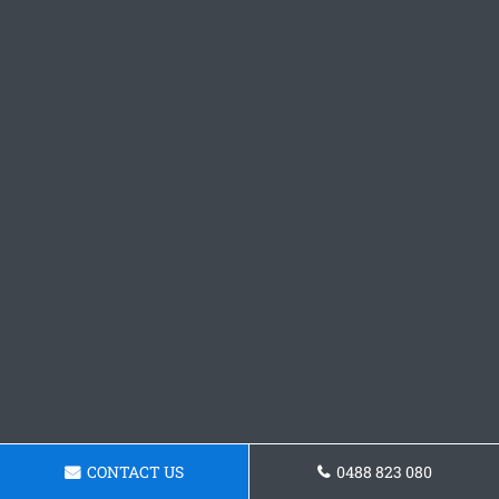
CONTACT US
0488 823 080