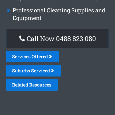
Professional Cleaning Supplies and
Equipment
Call Now 0488 823 080
Services Offered
Suburbs Serviced
Related Resources