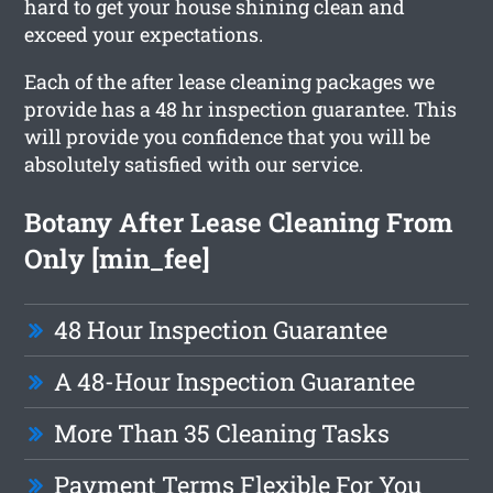
hard to get your house shining clean and
exceed your expectations.
Each of the after lease cleaning packages we
provide has a 48 hr inspection guarantee. This
will provide you confidence that you will be
absolutely satisfied with our service.
Botany After Lease Cleaning From
Only [min_fee]
48 Hour Inspection Guarantee
A 48-Hour Inspection Guarantee
More Than 35 Cleaning Tasks
Payment Terms Flexible For You