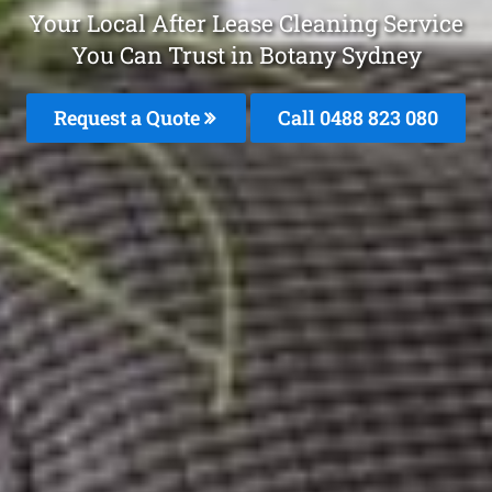
Your Local After Lease Cleaning Service
You Can Trust in Botany Sydney
Request a Quote
Call 0488 823 080