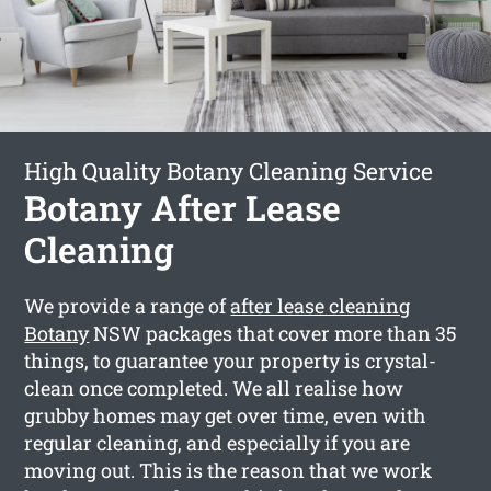
High Quality Botany Cleaning Service
Botany After Lease
Cleaning
We provide a range of
after lease cleaning
Botany
NSW packages that cover more than 35
things, to guarantee your property is crystal-
clean once completed. We all realise how
grubby homes may get over time, even with
regular cleaning, and especially if you are
moving out. This is the reason that we work