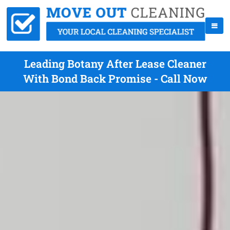
Leading Botany After Lease Cleaner
With Bond Back Promise - Call Now