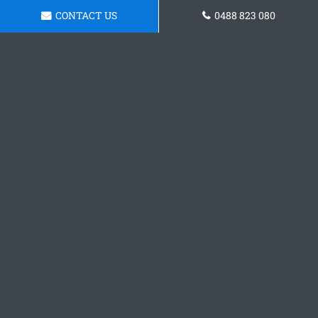
CONTACT US
0488 823 080