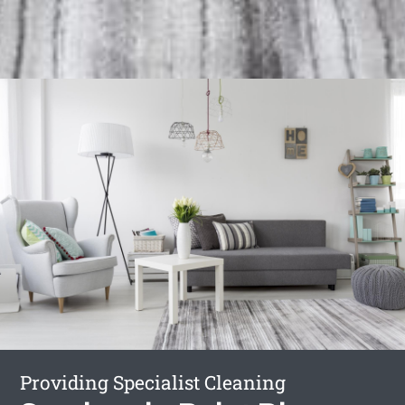
Providing Specialist Cleaning