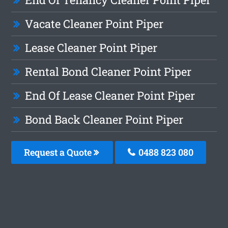
Vacate Cleaner Point Piper
Lease Cleaner Point Piper
Rental Bond Cleaner Point Piper
End Of Lease Cleaner Point Piper
Bond Back Cleaner Point Piper
Request a Quote
0488 823 080