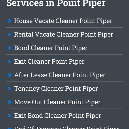
Services in Point Piper
House Vacate Cleaner Point Piper
Rental Vacate Cleaner Point Piper
Bond Cleaner Point Piper
Exit Cleaner Point Piper
After Lease Cleaner Point Piper
Tenancy Cleaner Point Piper
Move Out Cleaner Point Piper
Exit Bond Cleaner Point Piper
End Of Tenancy Cleaner Point Piper