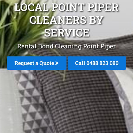
LOCAL POINT PIPER
CLEANERS BY
SERVICE
Rental Bond Cleaning Point Piper
Request a Quote
Call 0488 823 080