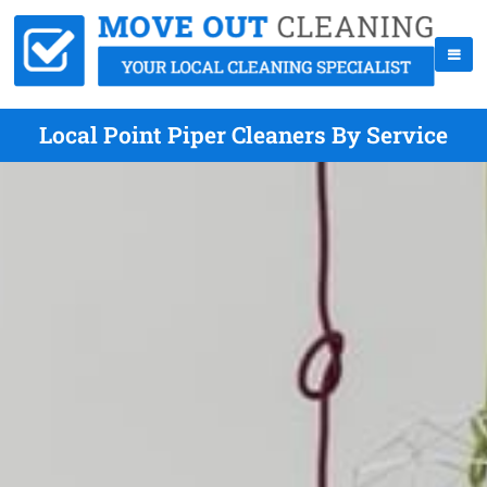
Local Point Piper Cleaners By Service