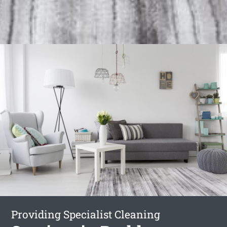
Providing Specialist Cleaning