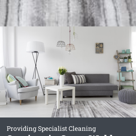
Providing Specialist Cleaning