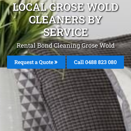
LOCAL GROSE WOLD
CLEANERS BY
SERVICE
Rental Bond Cleaning Grose Wold
Request a Quote
Call 0488 823 080