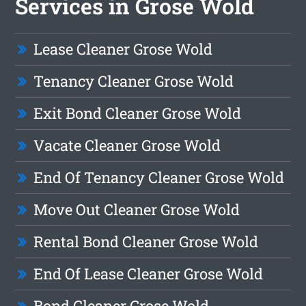
Services in Grose Wold
Lease Cleaner Grose Wold
Tenancy Cleaner Grose Wold
Exit Bond Cleaner Grose Wold
Vacate Cleaner Grose Wold
End Of Tenancy Cleaner Grose Wold
Move Out Cleaner Grose Wold
Rental Bond Cleaner Grose Wold
End Of Lease Cleaner Grose Wold
Bond Cleaner Grose Wold