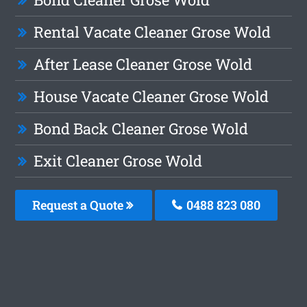
Rental Vacate Cleaner Grose Wold
After Lease Cleaner Grose Wold
House Vacate Cleaner Grose Wold
Bond Back Cleaner Grose Wold
Exit Cleaner Grose Wold
Request a Quote
0488 823 080