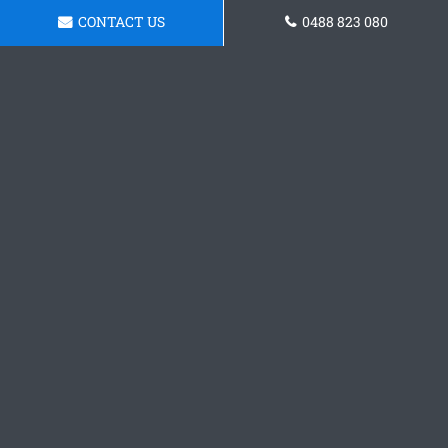
CONTACT US
0488 823 080