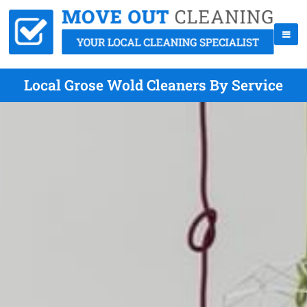
Local Grose Wold Cleaners By Service