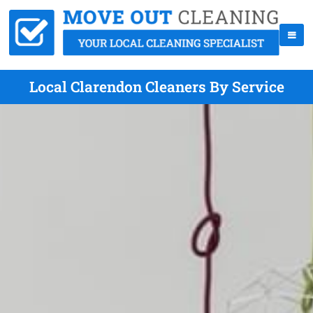
Local Clarendon Cleaners By Service