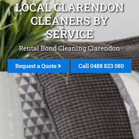
LOCAL CLARENDON
CLEANERS BY
SERVICE
Rental Bond Cleaning Clarendon
Request a Quote
Call 0488 823 080