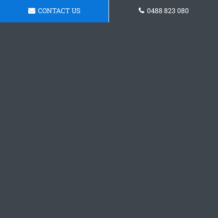
CONTACT US
0488 823 080