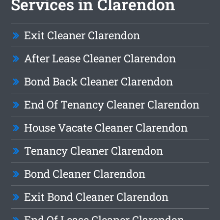
Services in Clarendon
Exit Cleaner Clarendon
After Lease Cleaner Clarendon
Bond Back Cleaner Clarendon
End Of Tenancy Cleaner Clarendon
House Vacate Cleaner Clarendon
Tenancy Cleaner Clarendon
Bond Cleaner Clarendon
Exit Bond Cleaner Clarendon
End Of Lease Cleaner Clarendon