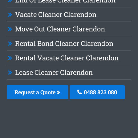
Vacate Cleaner Clarendon
Move Out Cleaner Clarendon
Rental Bond Cleaner Clarendon
Rental Vacate Cleaner Clarendon
Lease Cleaner Clarendon
Request a Quote
0488 823 080