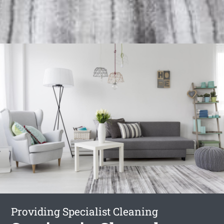
Providing Specialist Cleaning