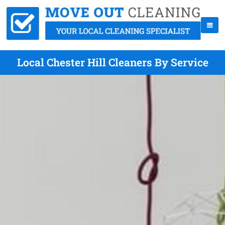
Local Chester Hill Cleaners By Service