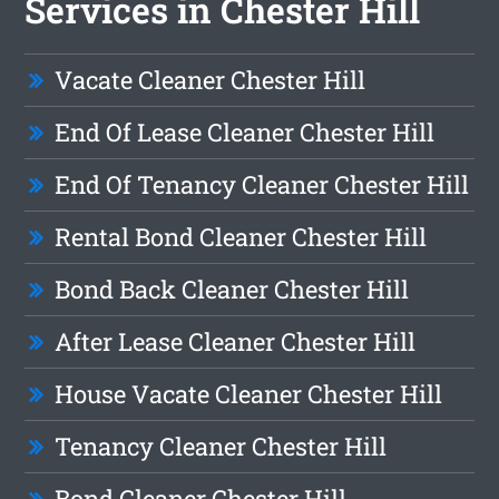
Services in Chester Hill
Vacate Cleaner Chester Hill
End Of Lease Cleaner Chester Hill
End Of Tenancy Cleaner Chester Hill
Rental Bond Cleaner Chester Hill
Bond Back Cleaner Chester Hill
After Lease Cleaner Chester Hill
House Vacate Cleaner Chester Hill
Tenancy Cleaner Chester Hill
Bond Cleaner Chester Hill