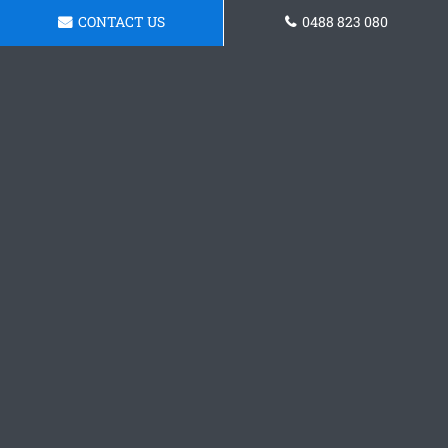
CONTACT US
0488 823 080