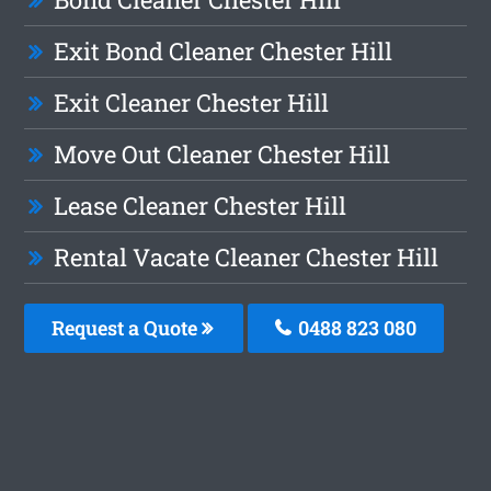
Exit Bond Cleaner Chester Hill
Exit Cleaner Chester Hill
Move Out Cleaner Chester Hill
Lease Cleaner Chester Hill
Rental Vacate Cleaner Chester Hill
Request a Quote
0488 823 080