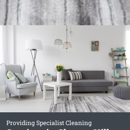
Providing Specialist Cleaning