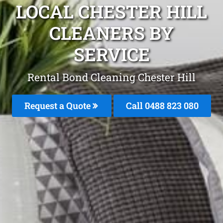
LOCAL CHESTER HILL
CLEANERS BY
SERVICE
Rental Bond Cleaning Chester Hill
Request a Quote
Call 0488 823 080