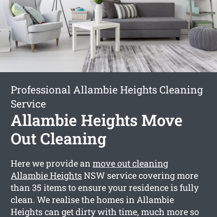
Professional Allambie Heights Cleaning
Service
Allambie Heights Move
Out Cleaning
Here we provide an
move out cleaning
Allambie Heights
NSW service covering more
than 35 items to ensure your residence is fully
clean. We realise the homes in Allambie
Heights can get dirty with time, much more so