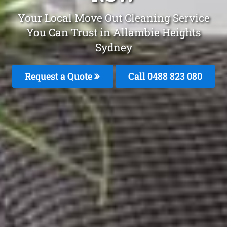
Your Local Move Out Cleaning Service
You Can Trust in Allambie Heights
Sydney
Request a Quote
Call 0488 823 080