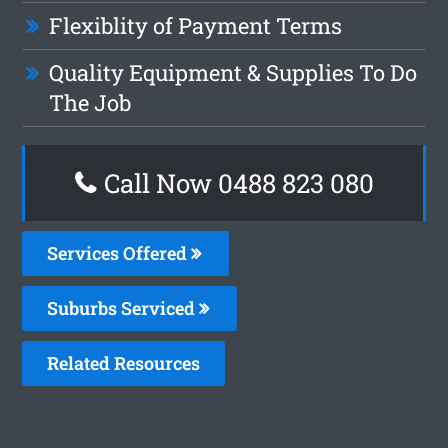
Flexiblity of Payment Terms
Quality Equipment & Supplies To Do
The Job
Call Now 0488 823 080
Services Offered
Suburbs Serviced
Related Resources