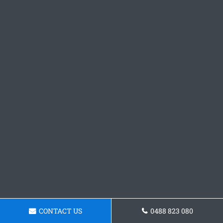
CONTACT US
0488 823 080