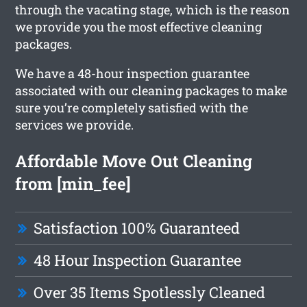
through the vacating stage, which is the reason
we provide you the most effective cleaning
packages.
We have a 48-hour inspection guarantee
associated with our cleaning packages to make
sure you’re completely satisfied with the
services we provide.
Affordable Move Out Cleaning
from [min_fee]
Satisfaction 100% Guaranteed
48 Hour Inspection Guarantee
Over 35 Items Spotlessly Cleaned