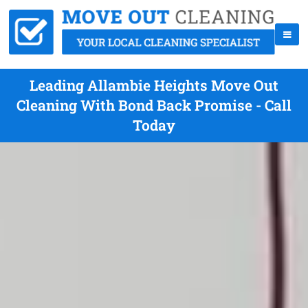
Leading Allambie Heights Move Out
Cleaning With Bond Back Promise - Call
Today