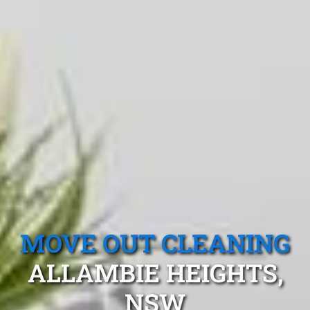
MOVE OUT CLEANING
ALLAMBIE HEIGHTS,
NSW