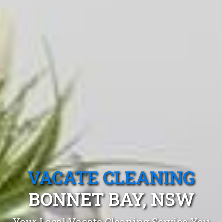
VACATE CLEANING
BONNET BAY, NSW
Your Local Vacate Cleaning Service You