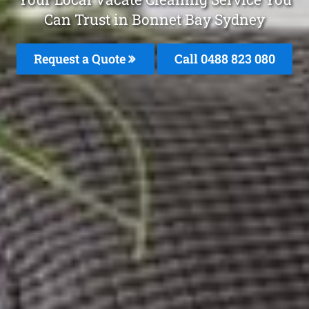
Can Trust in Bonnet Bay Sydney
Request a Quote
Call 0488 823 080