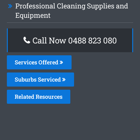
Professional Cleaning Supplies and
Equipment
Call Now 0488 823 080
Services Offered
Suburbs Serviced
Related Resources