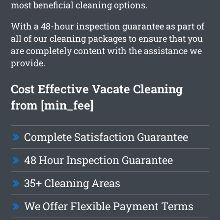
most beneficial cleaning options.
With a 48-hour inspection guarantee as part of
all of our cleaning packages to ensure that you
are completely content with the assistance we
provide.
Cost Effective Vacate Cleaning
from [min_fee]
Complete Satisfaction Guarantee
48 Hour Inspection Guarantee
35+ Cleaning Areas
We Offer Flexible Payment Terms