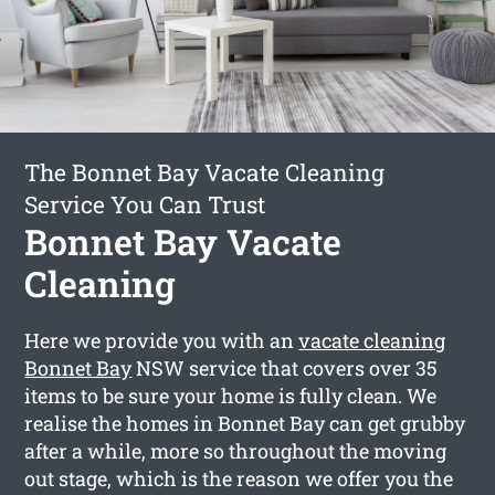
The Bonnet Bay Vacate Cleaning
Service You Can Trust
Bonnet Bay Vacate
Cleaning
Here we provide you with an
vacate cleaning
Bonnet Bay
NSW service that covers over 35
items to be sure your home is fully clean. We
realise the homes in Bonnet Bay can get grubby
after a while, more so throughout the moving
out stage, which is the reason we offer you the