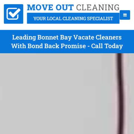
Leading Bonnet Bay Vacate Cleaners
With Bond Back Promise - Call Today