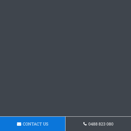
CONTACT US
0488 823 080