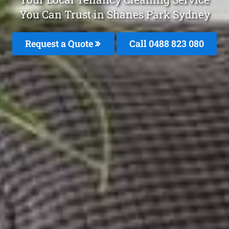
You Can Trust in Shanes Park Sydney
Request a Quote
Call 0488 823 080