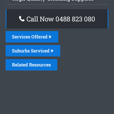
Call Now 0488 823 080
Services Offered
Suburbs Serviced
Related Resources