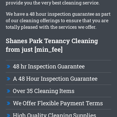
provide you the very best cleaning service.
We have a 48 hour inspection guarantee as part
of our cleaning offerings to ensure that you are
totally pleased with the services we offer.
Shanes Park Tenancy Cleaning
from just [min_fee]
48 hr Inspection Guarantee
A 48 Hour Inspection Guarantee
Over 35 Cleaning Items
We Offer Flexible Payment Terms
High Quality Cleaning Supplies