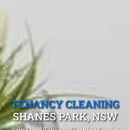
TENANCY CLEANING
SHANES PARK, NSW
Your Local Tenancy Cleaning Service