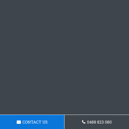
CONTACT US
0488 823 080