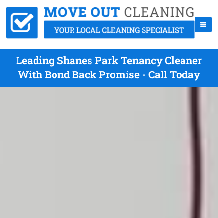
Leading Shanes Park Tenancy Cleaner
With Bond Back Promise - Call Today