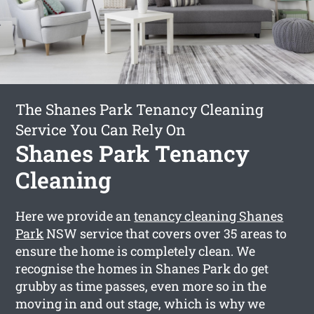
The Shanes Park Tenancy Cleaning
Service You Can Rely On
Shanes Park Tenancy
Cleaning
Here we provide an
tenancy cleaning Shanes
Park
NSW service that covers over 35 areas to
ensure the home is completely clean. We
recognise the homes in Shanes Park do get
grubby as time passes, even more so in the
moving in and out stage, which is why we