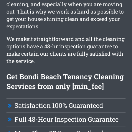
cleaning, and especially when you are moving
out. That is why we work as hard as possible to
get your house shining clean and exceed your
expectations.
We makeit straightforward and all the cleaning
options have a 48-hr inspection guarantee to
make certain our clients are fully satisfied with
the service.
Get Bondi Beach Tenancy Cleaning
Services from only [min_fee]
Satisfaction 100% Guaranteed
Full 48-Hour Inspection Guarantee