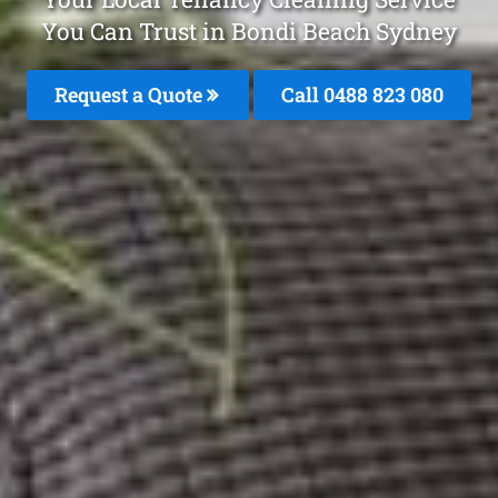
You Can Trust in Bondi Beach Sydney
Request a Quote
Call 0488 823 080