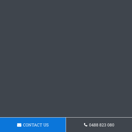
CONTACT US
0488 823 080