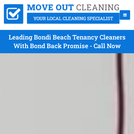
Leading Bondi Beach Tenancy Cleaners
With Bond Back Promise - Call Now