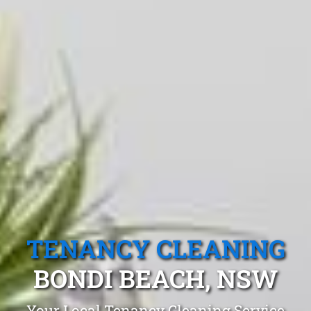
TENANCY CLEANING
BONDI BEACH, NSW
Your Local Tenancy Cleaning Service