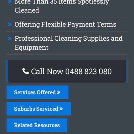
More Than 35 Items Spotlessly
Cleaned
Offering Flexible Payment Terms
Professional Cleaning Supplies and
Equipment
Call Now 0488 823 080
Services Offered
Suburbs Serviced
Related Resources