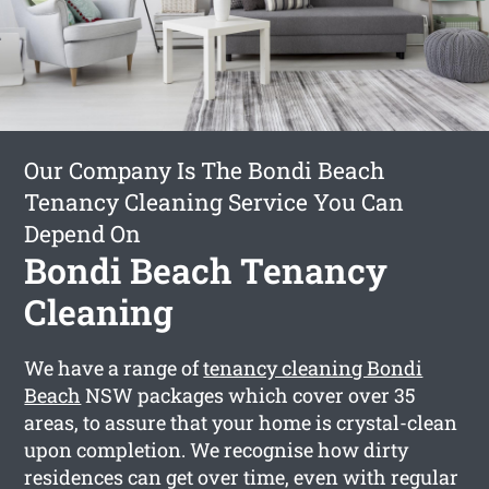
Our Company Is The Bondi Beach
Tenancy Cleaning Service You Can
Depend On
Bondi Beach Tenancy
Cleaning
We have a range of
tenancy cleaning Bondi
Beach
NSW packages which cover over 35
areas, to assure that your home is crystal-clean
upon completion. We recognise how dirty
residences can get over time, even with regular