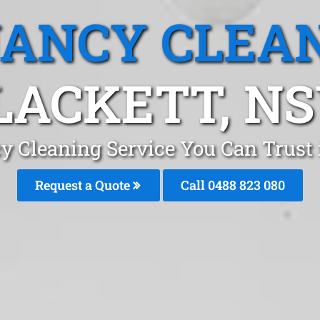
ANCY CLEA
LACKETT, N
y Cleaning Service You Can Trust 
Request a Quote
Call 0488 823 080