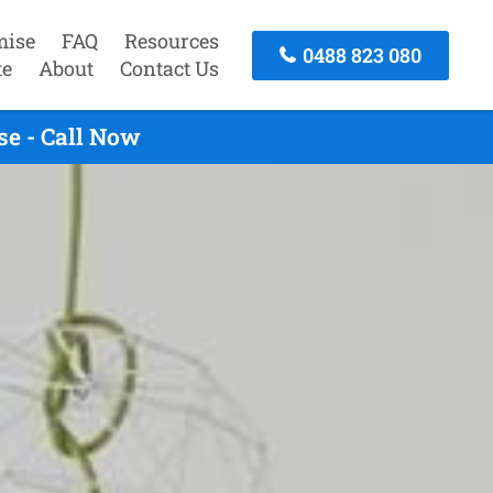
mise
FAQ
Resources
0488 823 080
te
About
Contact Us
e - Call Now