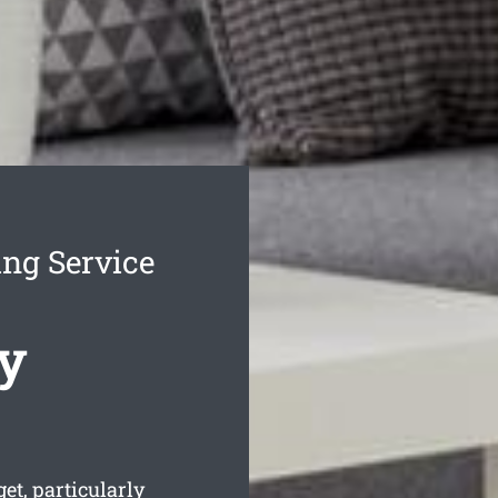
ing Service
y
t, particularly