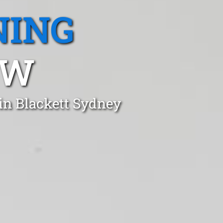
NING
SW
in Blackett Sydney