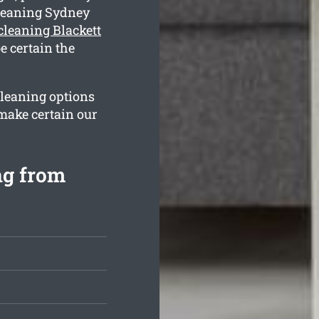
leaning Sydney
cleaning Blackett
e certain the
cleaning options
 make certain our
.
ng from