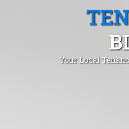
TEN
B
Your Local Tenanc