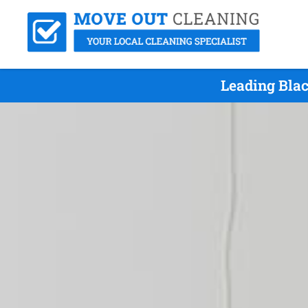
Leading Bla