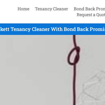
Home
Tenancy Cleaner
Bond Back Pro
Request a Quo
ckett Tenancy Cleaner With Bond Back Promis