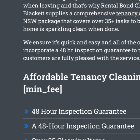
when leaving and that’s why Rental Bond C
Blackett supplies a comprehensive
tenancy 
NSW package that covers over 35+ tasks to b
home is sparkling clean when done.
We ensure it’s quick and easy and all of the 
incorporate a 48 hr inspection guarantee to
customers are fully pleased with the service
Affordable Tenancy Cleani
[min_fee]
48 Hour Inspection Guarantee
A 48-Hour Inspection Guarantee