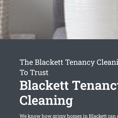
The Blackett Tenancy Clean
To Trust
Blackett Tenanc
Cleaning
We know how grimy homes in Blackett can ge