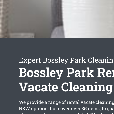
Expert Bossley Park Cleanin
Bossley Park Re
Vacate Cleaning
We provide a range of
rental vacate cleanin
NSW options that cover over 35 items, to gua