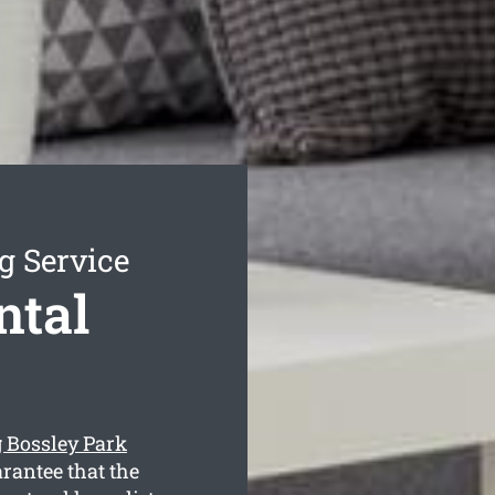
g Service
ntal
g Bossley Park
rantee that the