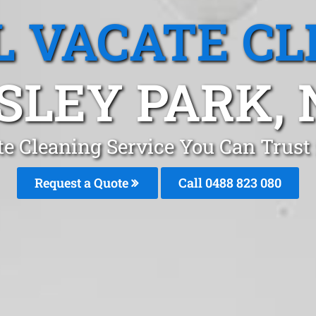
L VACATE CL
SLEY PARK,
te Cleaning Service You Can Trust
Request a Quote
Call 0488 823 080