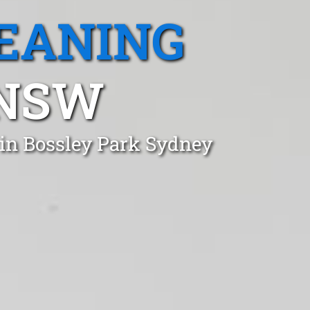
EANING
 NSW
 in Bossley Park Sydney