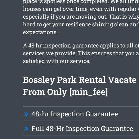
place is spotless once completed. We all un
houses can get over time, even with regular
especially if you are moving out. That is wh
hard to get your residence shining clean an
expectations.
A 48 hr inspection guarantee applies to all o
services we provide. This ensures that you 
satisfied with our service.
Bossley Park Rental Vacate
From Only [min_fee]
48-hr Inspection Guarantee
Full 48-Hr Inspection Guarantee