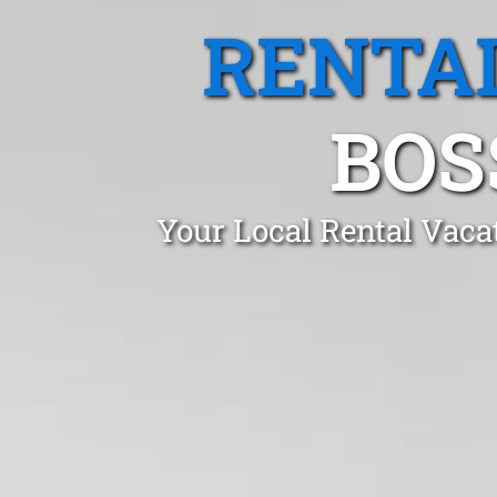
RENTA
BOS
Your Local Rental Vaca