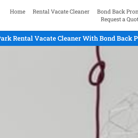
Home
Rental Vacate Cleaner
Bond Back Pro
Request a Quo
Park Rental Vacate Cleaner With Bond Back P