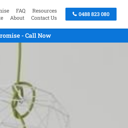
mise
FAQ
Resources
0488 823 080
te
About
Contact Us
romise - Call Now