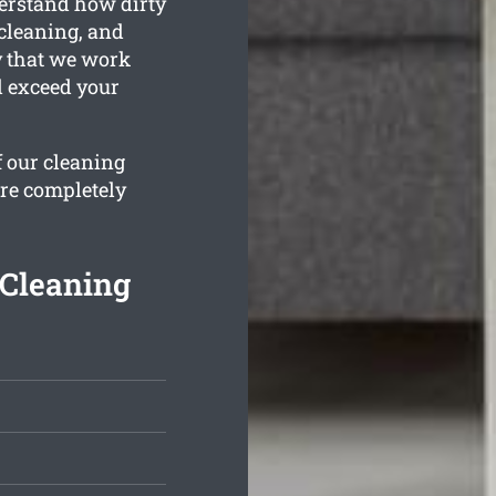
derstand how dirty
 cleaning, and
y that we work
d exceed your
f our cleaning
are completely
 Cleaning