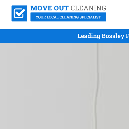
Leading Bossley 