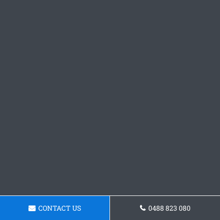
CONTACT US
0488 823 080