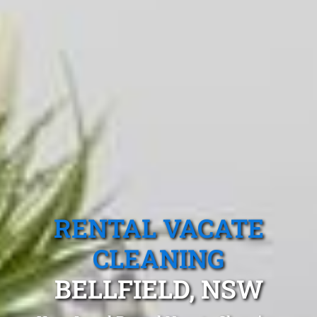
RENTAL VACATE
CLEANING
BELLFIELD, NSW