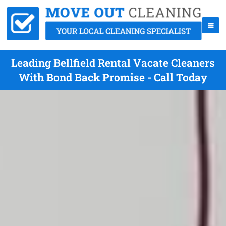
Leading Bellfield Rental Vacate Cleaners
With Bond Back Promise - Call Today