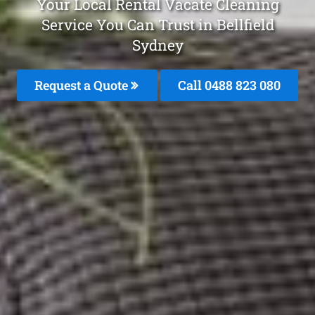
Your Local Rental Vacate Cleaning
Service You Can Trust in Bellfield
Sydney
Request a Quote
Call 0488 823 080