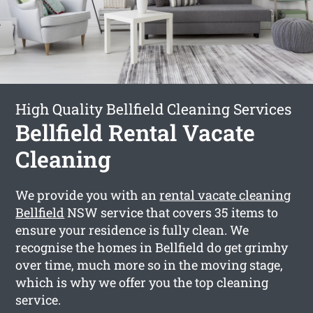
High Quality Bellfield Cleaning Services
Bellfield Rental Vacate
Cleaning
We provide you with an
rental vacate cleaning
Bellfield
NSW service that covers 35 items to
ensure your residence is fully clean. We
recognise the homes in Bellfield do get grimhy
over time, much more so in the moving stage,
which is why we offer you the top cleaning
service.