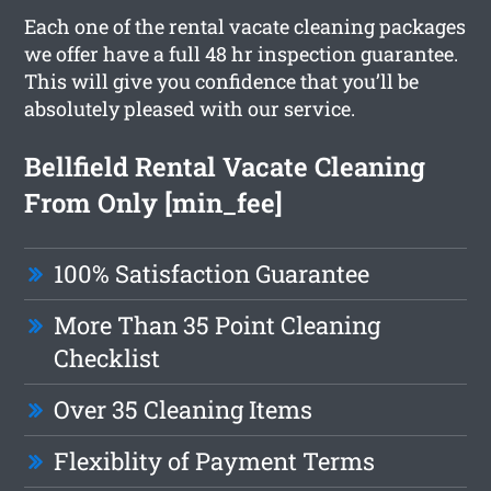
Each one of the rental vacate cleaning packages
we offer have a full 48 hr inspection guarantee.
This will give you confidence that you’ll be
absolutely pleased with our service.
Bellfield Rental Vacate Cleaning
From Only [min_fee]
100% Satisfaction Guarantee
More Than 35 Point Cleaning
Checklist
Over 35 Cleaning Items
Flexiblity of Payment Terms