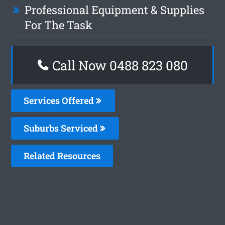
Professional Equipment & Supplies
For The Task
Call Now 0488 823 080
Services Offered
Suburbs Serviced
Related Resources