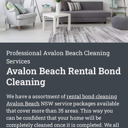
Professional Avalon Beach Cleaning
Services
Avalon Beach Rental Bond
Cleaning
We have a assortment of
rental bond cleaning
Avalon Beach
NSW service packages available
that cover more than 35 areas. This way you
can be confident that your home will be
completely cleaned once it is completed. We all