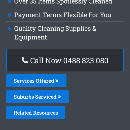
Over 35 Items Spotlessly Cleaned
Payment Terms Flexible For You
Quality Cleaning Supplies &
Equipment
Call Now 0488 823 080
Services Offered
Suburbs Serviced
Related Resources