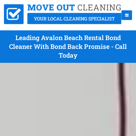
Leading Avalon Beach Rental Bond
Cleaner With Bond Back Promise - Call
Today