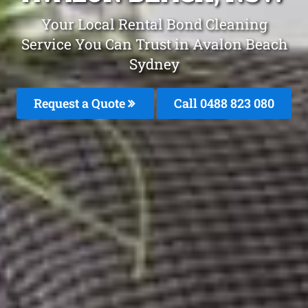
Your Local Rental Bond Cleaning
Service You Can Trust in Avalon Beach
Sydney
Request a Quote
Call 0488 823 080