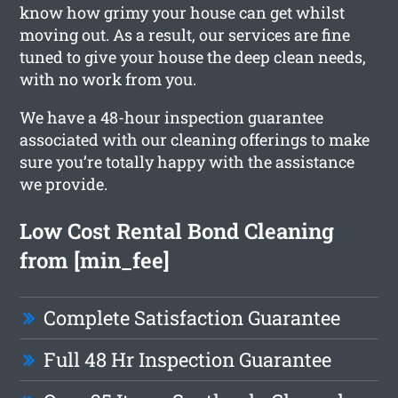
know how grimy your house can get whilst
moving out. As a result, our services are fine
tuned to give your house the deep clean needs,
with no work from you.
We have a 48-hour inspection guarantee
associated with our cleaning offerings to make
sure you’re totally happy with the assistance
we provide.
Low Cost Rental Bond Cleaning
from [min_fee]
Complete Satisfaction Guarantee
Full 48 Hr Inspection Guarantee