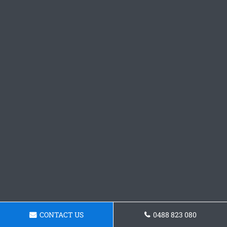
CONTACT US
0488 823 080