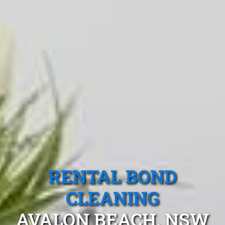
RENTAL BOND
CLEANING
AVALON BEACH, NSW