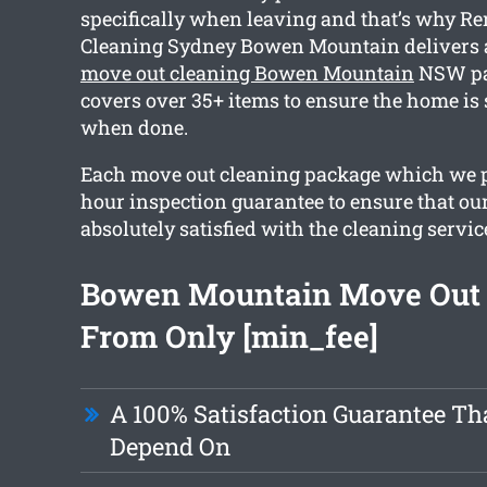
specifically when leaving and that’s why R
Cleaning Sydney Bowen Mountain delivers
move out cleaning Bowen Mountain
NSW pa
covers over 35+ items to ensure the home is
when done.
Each move out cleaning package which we p
hour inspection guarantee to ensure that our
absolutely satisfied with the cleaning servic
Bowen Mountain Move Out 
From Only [min_fee]
A 100% Satisfaction Guarantee Th
Depend On