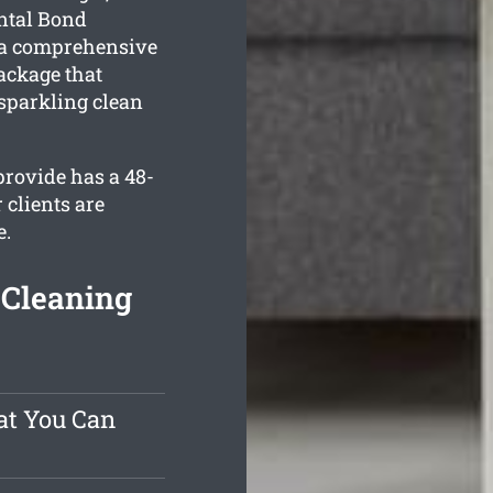
ental Bond
 a comprehensive
ckage that
 sparkling clean
rovide has a 48-
 clients are
e.
Cleaning
at You Can