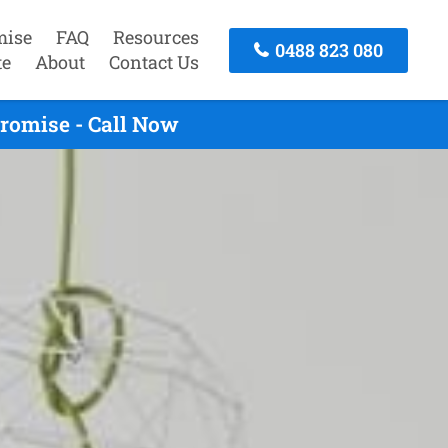
mise
FAQ
Resources
0488 823 080
te
About
Contact Us
romise - Call Now