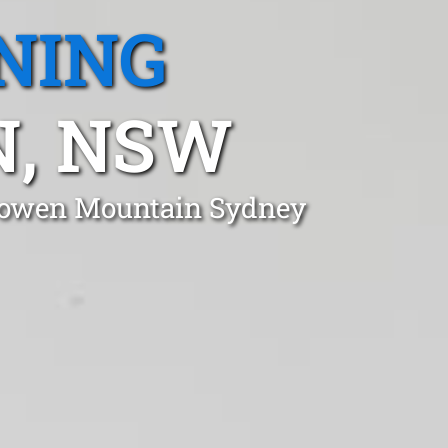
NING
, NSW
 Bowen Mountain Sydney