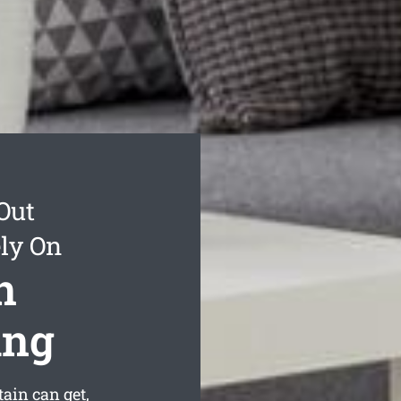
Out
ly On
n
ing
ain can get,