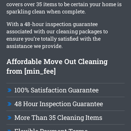
covers over 35 items to be certain your home is
sparkling clean when complete.
With a 48-hour inspection guarantee
associated with our cleaning packages to
ensure you’re totally satisfied with the
assistance we provide.
Affordable Move Out Cleaning
from [min_fee]
100% Satisfaction Guarantee
48 Hour Inspection Guarantee
More Than 35 Cleaning Items