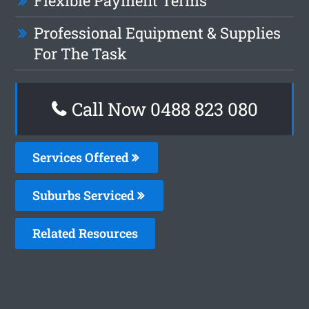
Flexible Payment Terms
Professional Equipment & Supplies
For The Task
Call Now 0488 823 080
Services Offered
Suburbs Serviced
Related Resources