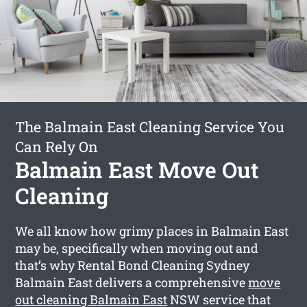
The Balmain East Cleaning Service You
Can Rely On
Balmain East Move Out
Cleaning
We all know how grimy places in Balmain East
may be, specifically when moving out and
that’s why Rental Bond Cleaning Sydney
Balmain East delivers a comprehensive
move
out cleaning Balmain East
NSW service that