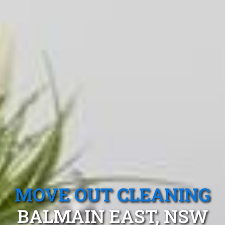
MOVE OUT CLEANING
BALMAIN EAST, NSW