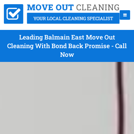
Leading Balmain East Move Out
Cleaning With Bond Back Promise - Call
Now