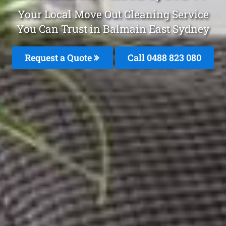
Your Local Move Out Cleaning Service
You Can Trust in Balmain East Sydney
Request a Quote
Call 0488 823 080