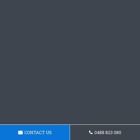
CONTACT US
0488 823 080