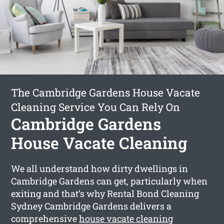
The Cambridge Gardens House Vacate
Cleaning Service You Can Rely On
Cambridge Gardens
House Vacate Cleaning
We all understand how dirty dwellings in
Cambridge Gardens can get, particularly when
exiting and that’s why Rental Bond Cleaning
Sydney Cambridge Gardens delivers a
comprehensive
house vacate cleaning