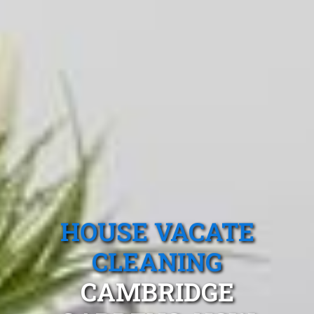
HOUSE VACATE
CLEANING
CAMBRIDGE