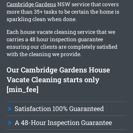
Cambridge Gardens
NSW service that covers
more than 35+ tasks to be certain the home is
sparkling clean when done.
Each house vacate cleaning service that we
carries a 48 hour inspection guarantee
ensuring our clients are completely satisfied
with the cleaning we provide.
Our Cambridge Gardens House
Vacate Cleaning starts only
[min_fee]
Satisfaction 100% Guaranteed
A 48-Hour Inspection Guarantee