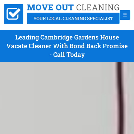
Leading Cambridge Gardens House
Vacate Cleaner With Bond Back Promise
- Call Today