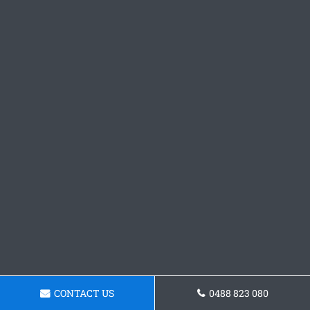
CONTACT US
0488 823 080