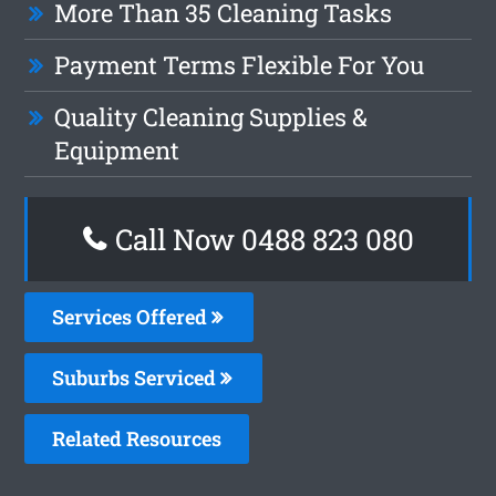
More Than 35 Cleaning Tasks
Payment Terms Flexible For You
Quality Cleaning Supplies &
Equipment
Call Now 0488 823 080
Services Offered
Suburbs Serviced
Related Resources