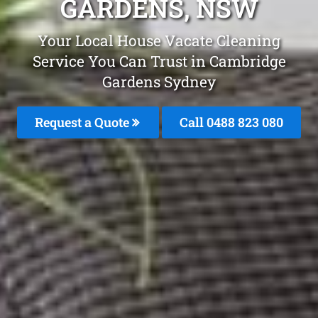
GARDENS, NSW
Your Local House Vacate Cleaning
Service You Can Trust in Cambridge
Gardens Sydney
Request a Quote
Call 0488 823 080