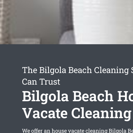
The Bilgola Beach Cleaning 
Can Trust
Bilgola Beach H
Vacate Cleaning
We offer an
house vacate cleaning Bilgola B