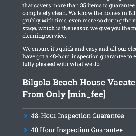
that covers more than 35 items to guarantee 
completely clean. We know the homes in Bil
grubby with time, even more so during the 
stage, which is the reason we give you the m
cleaning service.
We ensure it’s quick and easy and all our cl
have got a 48-hour inspection guarantee to 
fully pleased with what we do.
Bilgola Beach House Vacate
From Only [min_fee]
48-Hour Inspection Guarantee
48 Hour Inspection Guarantee