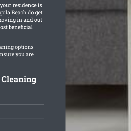
your residence is
gola Beach do get
moving in and out
ost beneficial
eaning options
ensure you are
 Cleaning