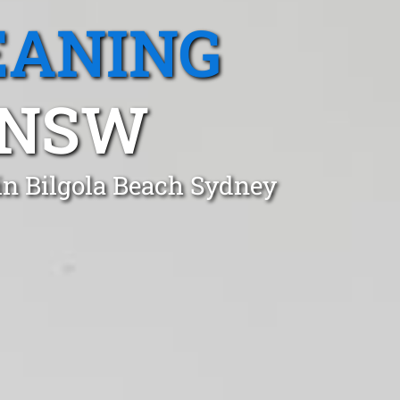
EANING
 NSW
in Bilgola Beach Sydney