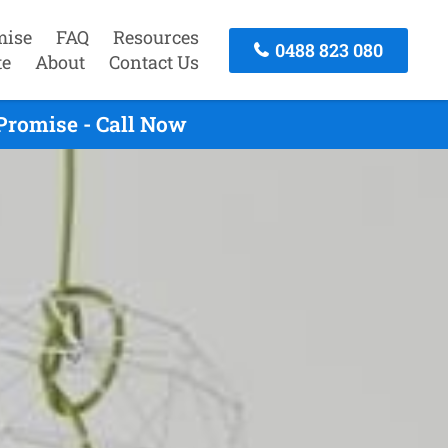
mise
FAQ
Resources
0488 823 080
te
About
Contact Us
Promise - Call Now