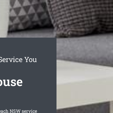
Service You
ouse
each
NSW service