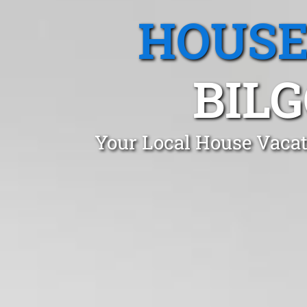
HOUSE
BIL
Your Local House Vacat