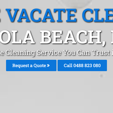
 VACATE CL
GOLA BEACH,
e Cleaning Service You Can Trust 
Request a Quote
Call 0488 823 080