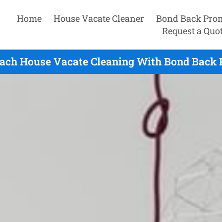
Home
House Vacate Cleaner
Bond Back Pro
Request a Quo
each House Vacate Cleaning With Bond Back 