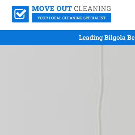
Leading Bilgola B