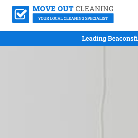
Leading Beaconsfi