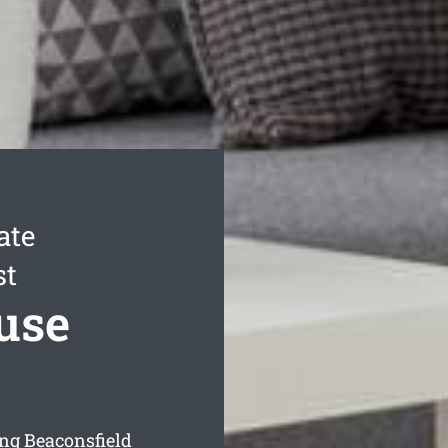
ate
st
use
ng Beaconsfield