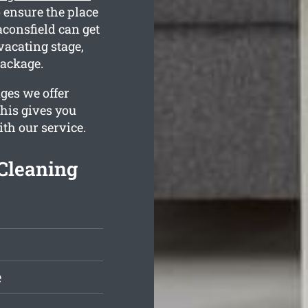
 ensure the place
aconsfield can get
vacating stage,
package.
ges we offer
This gives you
ith our service.
Cleaning
e