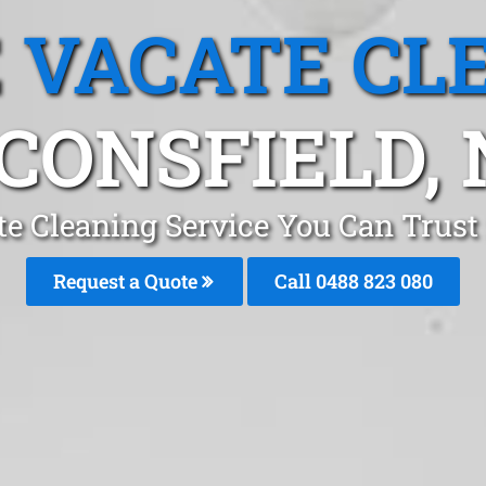
 VACATE CL
CONSFIELD,
e Cleaning Service You Can Trust
Request a Quote
Call 0488 823 080