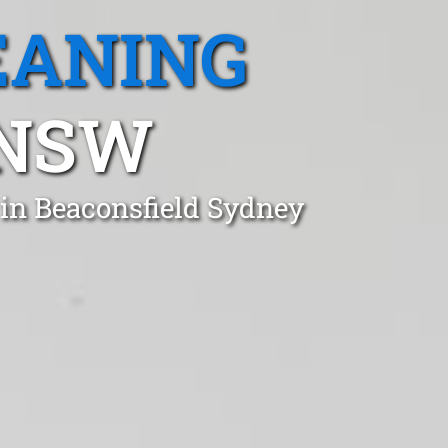
EANING
 NSW
 in Beaconsfield Sydney