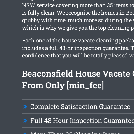
NSW service covering more than 35 items to
is fully clean. We recognise the homes in Be
grubby with time, much more so during the 
which is why we give you the top cleaning 
Each one of the house vacate cleaning packa
includes a full 48-hr inspection guarantee. 
confidence that you will be totally pleased w
Beaconsfield House Vacate 
From Only [min_fee]
Complete Satisfaction Guarantee
Full 48 Hour Inspection Guarante