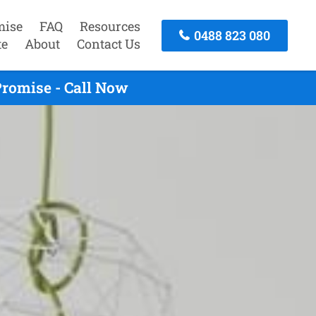
mise
FAQ
Resources
0488 823 080
te
About
Contact Us
Promise - Call Now