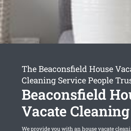
The Beaconsfield House Vac
Cleaning Service People Tru
Beaconsfield Ho
Vacate Cleaning
We provide you with an
house vacate cleani