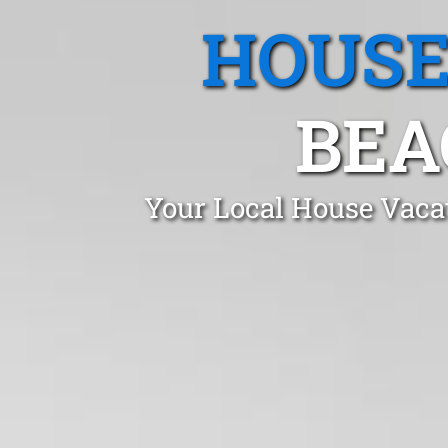
HOUSE
BEA
Your Local House Vacat