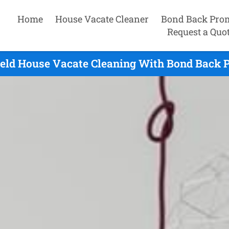
Home
House Vacate Cleaner
Bond Back Pro
Request a Quo
eld House Vacate Cleaning With Bond Back 