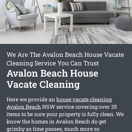
We Are The Avalon Beach House Vacate
Cleaning Service You Can Trust
Avalon Beach House
Vacate Cleaning
Here we provide an
house vacate cleaning
Avalon Beach
NSW service covering over 35
items to be sure your property is fully clean. We
know the homes in Avalon Beach do get
grimhy as time passes, much more so