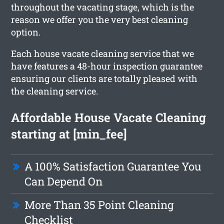
throughout the vacating stage, which is the
reason we offer you the very best cleaning
option.
Each house vacate cleaning service that we
have features a 48-hour inspection guarantee
ensuring our clients are totally pleased with
the cleaning service.
Affordable House Vacate Cleaning
starting at [min_fee]
A 100% Satisfaction Guarantee You
Can Depend On
More Than 35 Point Cleaning
Checklist