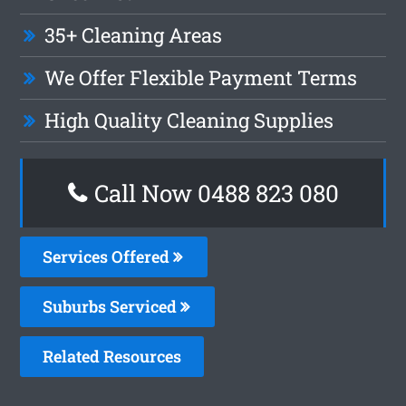
35+ Cleaning Areas
We Offer Flexible Payment Terms
High Quality Cleaning Supplies
Call Now 0488 823 080
Services Offered
Suburbs Serviced
Related Resources