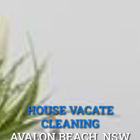
HOUSE VACATE
CLEANING
AVALON BEACH, NSW