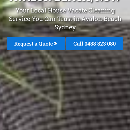
Your Local House Vacate Cleaning
Service You Can Trust in Avalon Beach
Sydney
Request a Quote
Call 0488 823 080