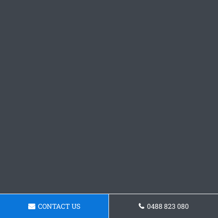
CONTACT US
0488 823 080