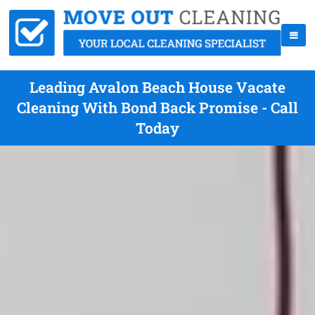
Leading Avalon Beach House Vacate
Cleaning With Bond Back Promise - Call
Today