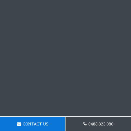
CONTACT US
0488 823 080