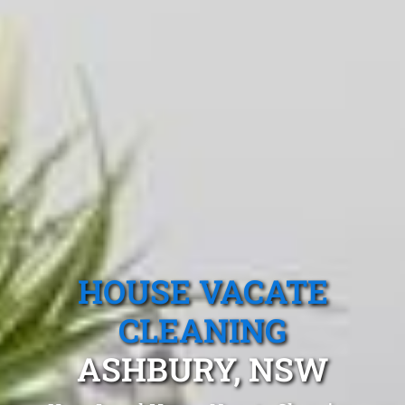
HOUSE VACATE
CLEANING
ASHBURY, NSW