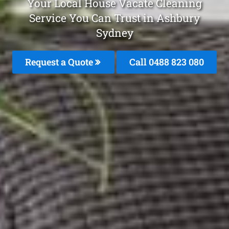
Your Local House Vacate Cleaning
Service You Can Trust in Ashbury
Sydney
Request a Quote
Call 0488 823 080