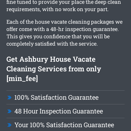
fine tuned to provide your place the deep clean
requirements, with no work on your part.
Each of the house vacate cleaning packages we
offer come with a 48-hr inspection guarantee.
This gives you confidence that you will be
completely satisfied with the service.
Get Ashbury House Vacate
Cleaning Services from only
[min_fee]
100% Satisfaction Guarantee
48 Hour Inspection Guarantee
Your 100% Satisfaction Guarantee