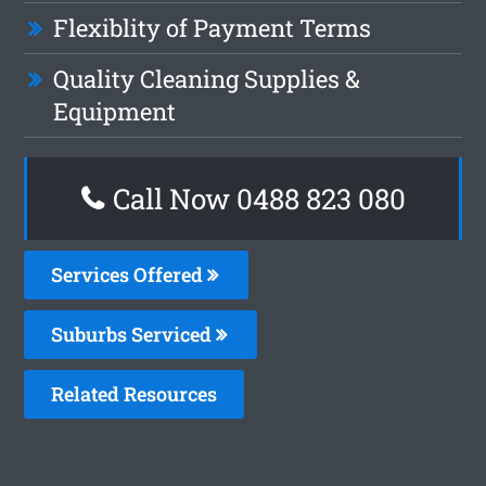
Flexiblity of Payment Terms
Quality Cleaning Supplies &
Equipment
Call Now 0488 823 080
Services Offered
Suburbs Serviced
Related Resources