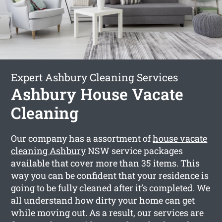
Expert Ashbury Cleaning Services
Ashbury House Vacate
Cleaning
Our company has a assortment of
house vacate
cleaning Ashbury
NSW service packages
available that cover more than 35 items. This
way you can be confident that your residence is
going to be fully cleaned after it’s completed. We
all understand how dirty your home can get
while moving out. As a result, our services are