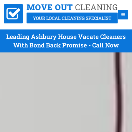
Leading Ashbury House Vacate Cleaners
With Bond Back Promise - Call Now