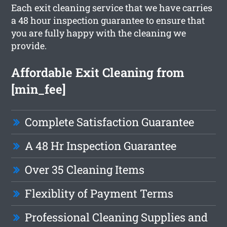
Each exit cleaning service that we have carries
a 48 hour inspection guarantee to ensure that
you are fully happy with the cleaning we
provide.
Affordable Exit Cleaning from
[min_fee]
Complete Satisfaction Guarantee
A 48 Hr Inspection Guarantee
Over 35 Cleaning Items
Flexiblity of Payment Terms
Professional Cleaning Supplies and