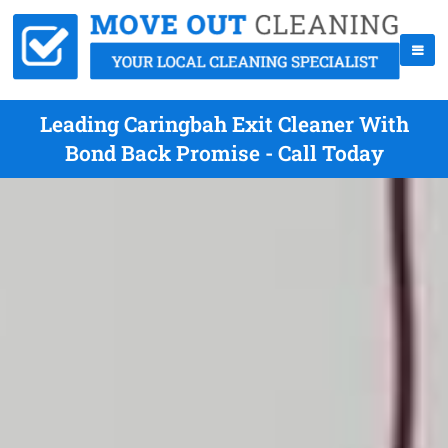
Leading Caringbah Exit Cleaner With
Bond Back Promise - Call Today