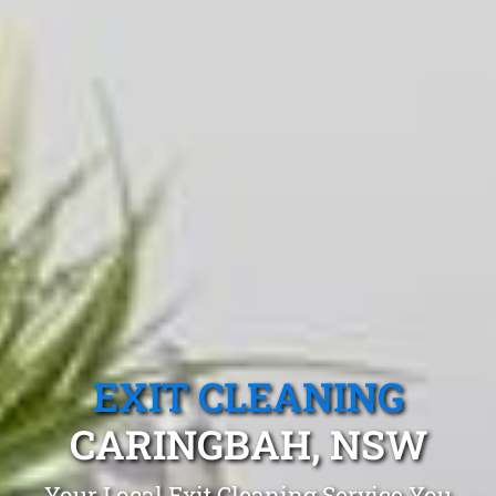
EXIT CLEANING
CARINGBAH, NSW
Your Local Exit Cleaning Service You