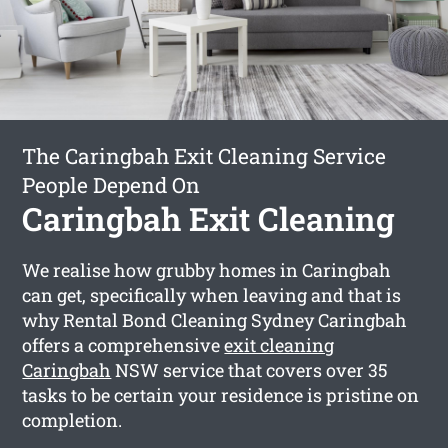
The Caringbah Exit Cleaning Service
People Depend On
Caringbah Exit Cleaning
We realise how grubby homes in Caringbah
can get, specifically when leaving and that is
why Rental Bond Cleaning Sydney Caringbah
offers a comprehensive
exit cleaning
Caringbah
NSW service that covers over 35
tasks to be certain your residence is pristine on
completion.