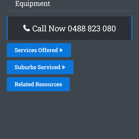
Equipment
Call Now 0488 823 080
Services Offered
Suburbs Serviced
Related Resources