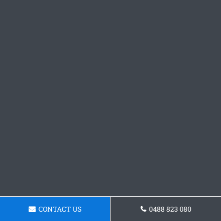
CONTACT US
0488 823 080