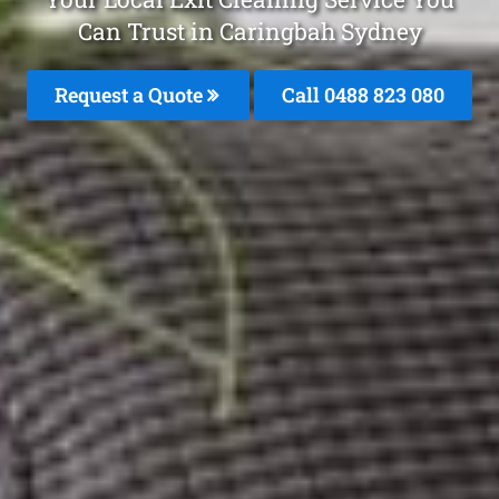
Can Trust in Caringbah Sydney
Request a Quote
Call 0488 823 080