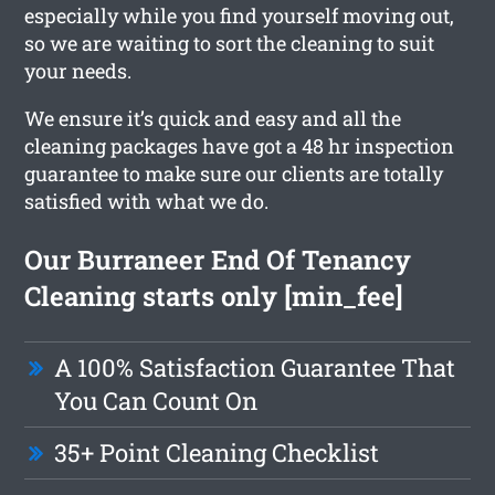
especially while you find yourself moving out,
so we are waiting to sort the cleaning to suit
your needs.
We ensure it’s quick and easy and all the
cleaning packages have got a 48 hr inspection
guarantee to make sure our clients are totally
satisfied with what we do.
Our Burraneer End Of Tenancy
Cleaning starts only [min_fee]
A 100% Satisfaction Guarantee That
You Can Count On
35+ Point Cleaning Checklist