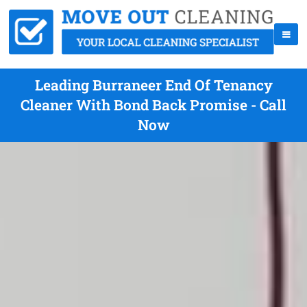
Leading Burraneer End Of Tenancy
Cleaner With Bond Back Promise - Call
Now