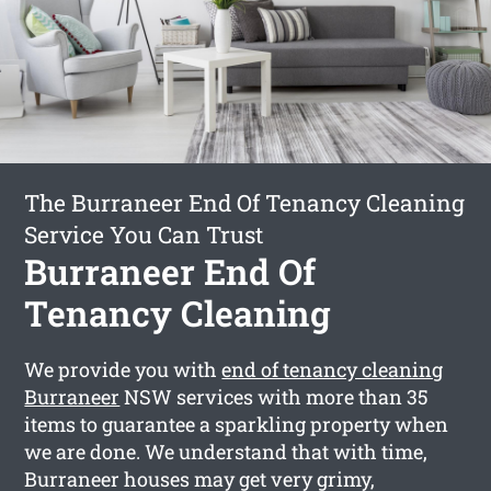
The Burraneer End Of Tenancy Cleaning
Service You Can Trust
Burraneer End Of
Tenancy Cleaning
We provide you with
end of tenancy cleaning
Burraneer
NSW services with more than 35
items to guarantee a sparkling property when
we are done. We understand that with time,
Burraneer houses may get very grimy,