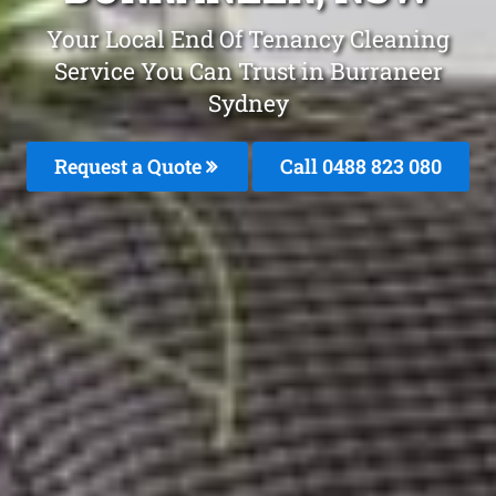
Your Local End Of Tenancy Cleaning
Service You Can Trust in Burraneer
Sydney
Request a Quote
Call 0488 823 080