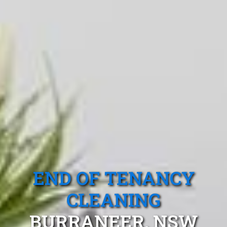
END OF TENANCY
CLEANING
BURRANEER, NSW