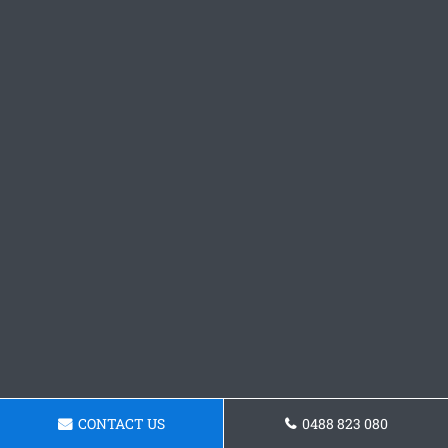
CONTACT US
0488 823 080