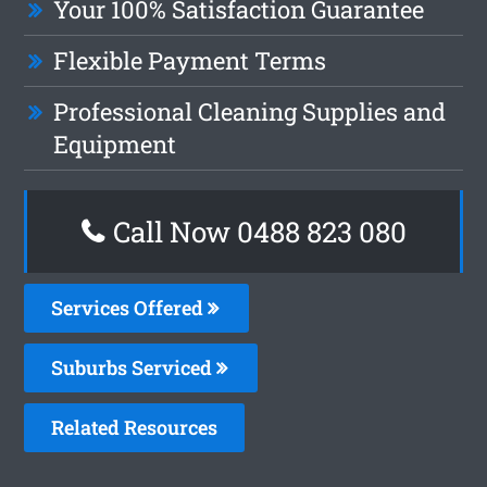
Your 100% Satisfaction Guarantee
Flexible Payment Terms
Professional Cleaning Supplies and
Equipment
Call Now 0488 823 080
Services Offered
Suburbs Serviced
Related Resources