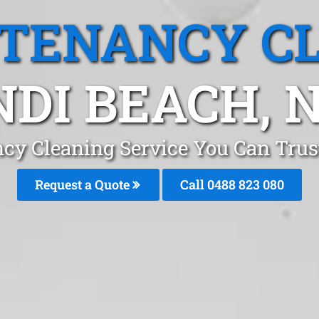
 TENANCY C
NDI BEACH, 
ncy Cleaning Service You Can Trus
Request a Quote
Call 0488 823 080