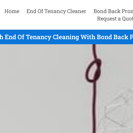
Home
End Of Tenancy Cleaner
Bond Back Pro
Request a Quo
h End Of Tenancy Cleaning With Bond Back P