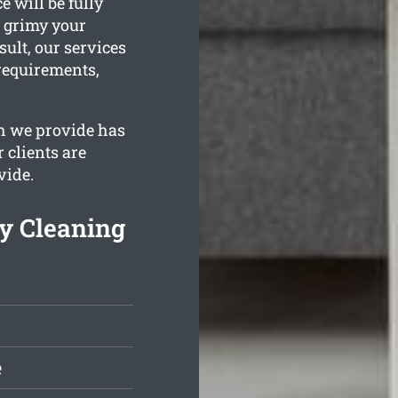
 will be fully
w grimy your
ult, our services
 requirements,
h we provide has
 clients are
vide.
y Cleaning
e