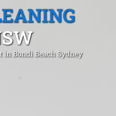
LEANING
NSW
t in Bondi Beach Sydney