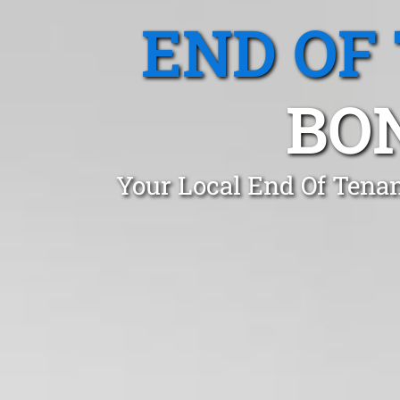
END OF
BO
Your Local End Of Tena