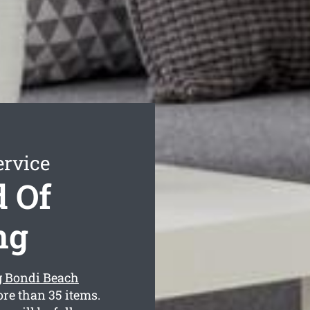
ervice
 Of
ng
g Bondi Beach
re than 35 items.