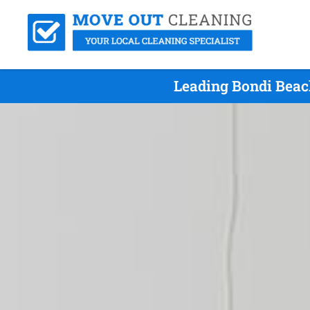
Leading Bondi Beac