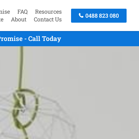
mise
FAQ
Resources
0488 823 080
te
About
Contact Us
romise - Call Today