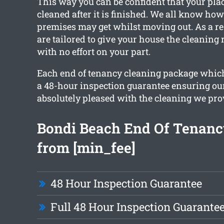
This way you can be confident that your place
cleaned after it is finished. We all know ho
premises may get whilst moving out. As a res
are tailored to give your house the cleaning
with no effort on your part.
Each end of tenancy cleaning package whic
a 48-hour inspection guarantee ensuring our
absolutely pleased with the cleaning we pro
Bondi Beach End Of Tenanc
from [min_fee]
48 Hour Inspection Guarantee
Full 48 Hour Inspection Guarante