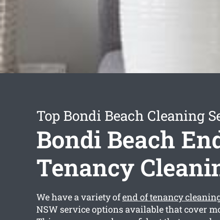
Top Bondi Beach Cleaning S
Bondi Beach End
Tenancy Cleani
We have a variety of
end of tenancy cleanin
NSW service options available that cover mo