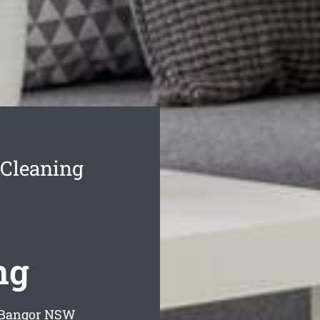
 Cleaning
ng
 Bangor
NSW