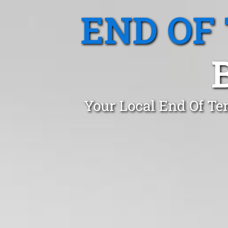
END OF
Your Local End Of Te