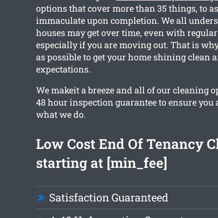
options that cover more than 35 things, to as
immaculate upon completion. We all unders
houses may get over time, even with regular
especially if you are moving out. That is w
as possible to get your home shining clean 
expectations.
We makeit a breeze and all of our cleaning o
48 hour inspection guarantee to ensure you a
what we do.
Low Cost End Of Tenancy C
starting at [min_fee]
Satisfaction Guaranteed