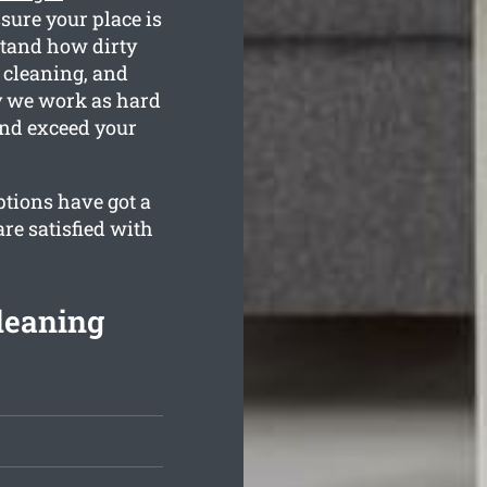
sure your place is
tand how dirty
 cleaning, and
hy we work as hard
and exceed your
ptions have got a
re satisfied with
leaning