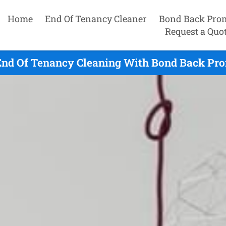
Home
End Of Tenancy Cleaner
Bond Back Pro
Request a Quo
nd Of Tenancy Cleaning With Bond Back Pro