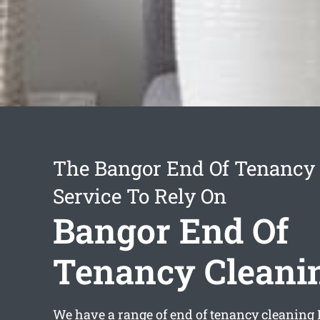
The Bangor End Of Tenancy
Service To Rely On
Bangor End Of
Tenancy Cleani
We have a range of
end of tenancy cleaning