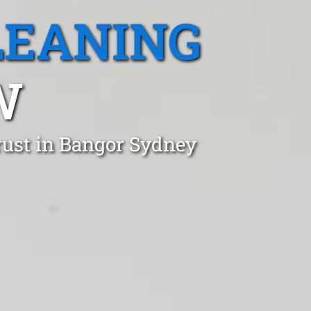
LEANING
W
rust in Bangor Sydney