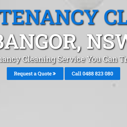
 TENANCY C
BANGOR, NS
nancy Cleaning Service You Can T
Request a Quote
Call 0488 823 080