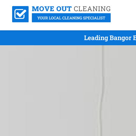
Leading Bangor E