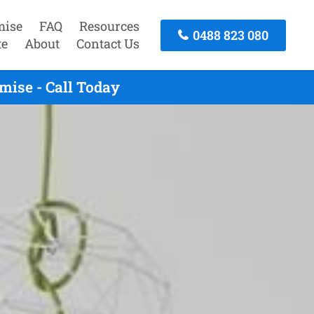
mise
FAQ
Resources
0488 823 080
te
About
Contact Us
mise - Call Today