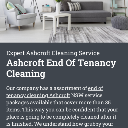
Expert Ashcroft Cleaning Service
Ashcroft End Of Tenancy
Cleaning
Our company has a assortment of
end of
tenancy cleaning Ashcroft
NSW service
packages available that cover more than 35
items. This way you can be confident that your
place is going to be completely cleaned after it
is finished. We understand how grubby your