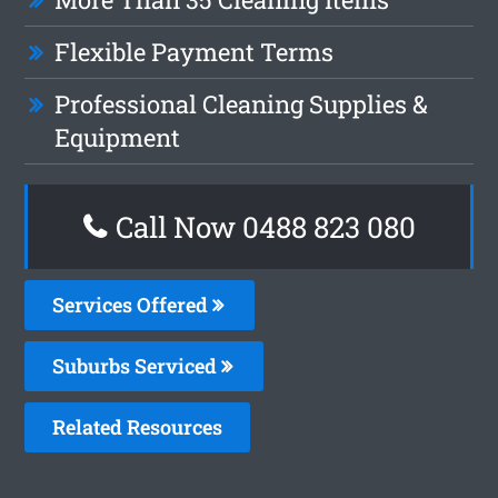
Flexible Payment Terms
Professional Cleaning Supplies &
Equipment
Call Now 0488 823 080
Services Offered
Suburbs Serviced
Related Resources