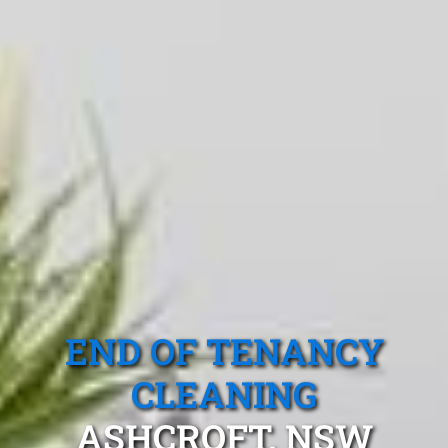
END OF TENANCY
CLEANING
ASHCROFT, NSW