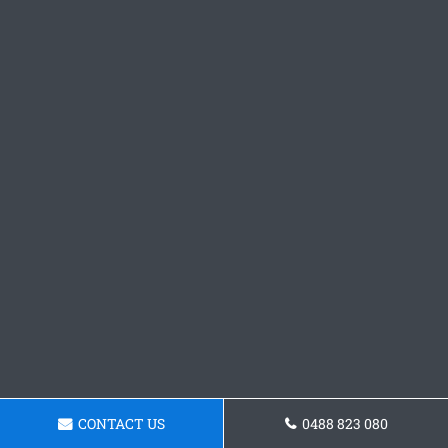
CONTACT US
0488 823 080