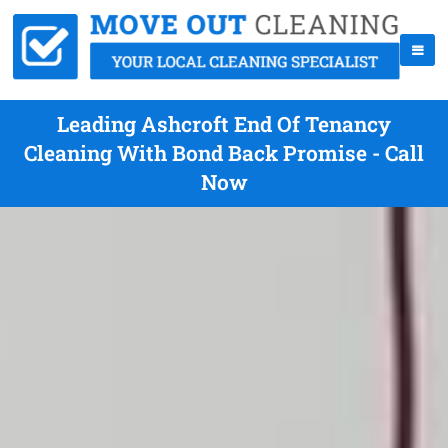
Leading Ashcroft End Of Tenancy
Cleaning With Bond Back Promise - Call
Now