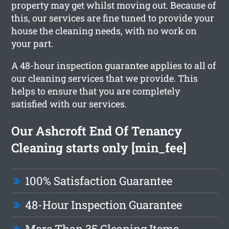
property may get whilst moving out. Because of
this, our services are fine tuned to provide your
house the cleaning needs, with no work on
your part.
A 48-hour inspection guarantee applies to all of
our cleaning services that we provide. This
helps to ensure that you are completely
satisfied with our services.
Our Ashcroft End Of Tenancy
Cleaning starts only [min_fee]
100% Satisfaction Guarantee
48-Hour Inspection Guarantee
More Than 35 Cleaning Items