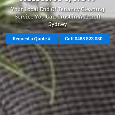
Your Local End Of Tenancy Cleaning
Service You Can Trust in Ashcroft
Sydney
Request a Quote
Call 0488 823 080