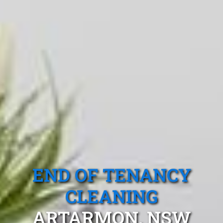
END OF TENANCY
CLEANING
ARTARMON, NSW