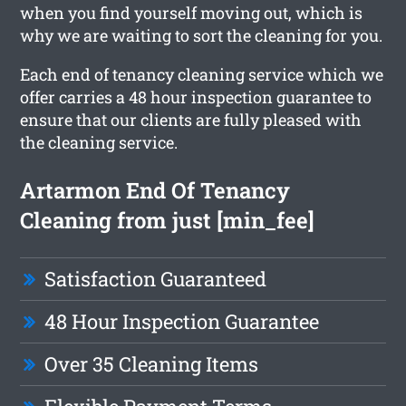
when you find yourself moving out, which is
why we are waiting to sort the cleaning for you.
Each end of tenancy cleaning service which we
offer carries a 48 hour inspection guarantee to
ensure that our clients are fully pleased with
the cleaning service.
Artarmon End Of Tenancy
Cleaning from just [min_fee]
Satisfaction Guaranteed
48 Hour Inspection Guarantee
Over 35 Cleaning Items