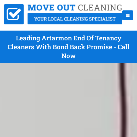
Leading Artarmon End Of Tenancy
Cleaners With Bond Back Promise - Call
Now