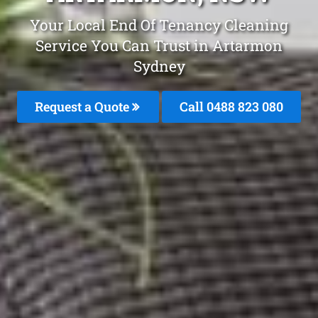
Your Local End Of Tenancy Cleaning
Service You Can Trust in Artarmon
Sydney
Request a Quote
Call 0488 823 080