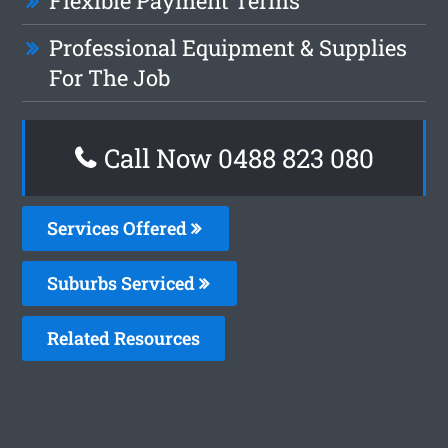
Flexible Payment Terms
Professional Equipment & Supplies
For The Job
Call Now 0488 823 080
Services Offered
Suburbs Serviced
Related Resources