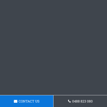
CONTACT US
0488 823 080