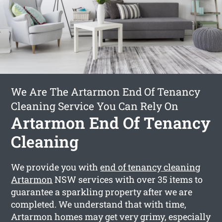
We Are The Artarmon End Of Tenancy
Cleaning Service You Can Rely On
Artarmon End Of Tenancy
Cleaning
We provide you with
end of tenancy cleaning
Artarmon
NSW services with over 35 items to
guarantee a sparkling property after we are
completed. We understand that with time,
Artarmon homes may get very grimy, especially