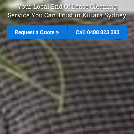
Your Local End Of Lease Cleaning
Service You Can Trust in Killara Sydney
Request a Quote
Call 0488 823 080