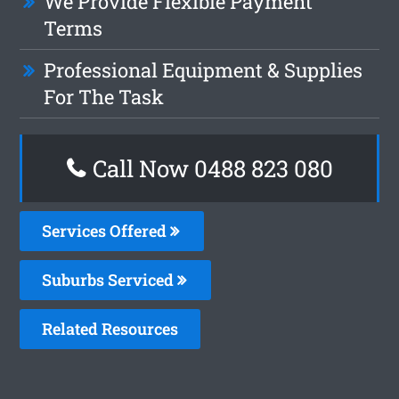
We Provide Flexible Payment
Terms
Professional Equipment & Supplies
For The Task
Call Now 0488 823 080
Services Offered
Suburbs Serviced
Related Resources