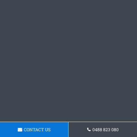
CONTACT US
0488 823 080