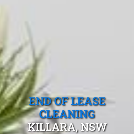
END OF LEASE
CLEANING
KILLARA, NSW