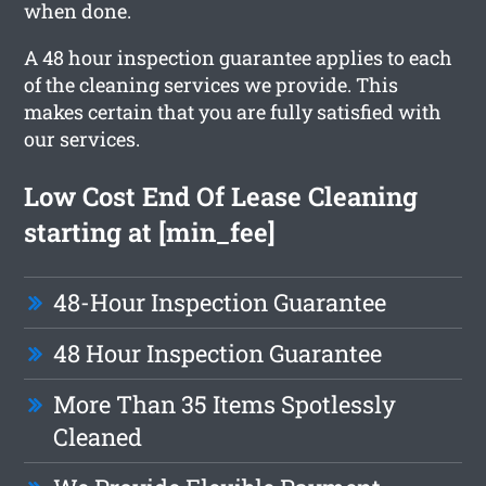
when done.
A 48 hour inspection guarantee applies to each
of the cleaning services we provide. This
makes certain that you are fully satisfied with
our services.
Low Cost End Of Lease Cleaning
starting at [min_fee]
48-Hour Inspection Guarantee
48 Hour Inspection Guarantee
More Than 35 Items Spotlessly
Cleaned