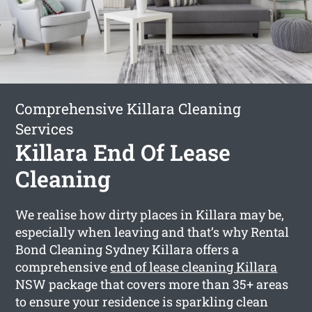
Comprehensive Killara Cleaning
Services
Killara End Of Lease
Cleaning
We realise how dirty places in Killara may be,
especially when leaving and that’s why Rental
Bond Cleaning Sydney Killara offers a
comprehensive
end of lease cleaning Killara
NSW package that covers more than 35+ areas
to ensure your residence is sparkling clean