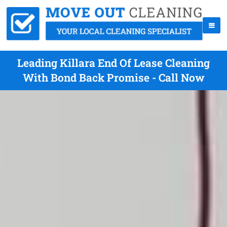
Leading Killara End Of Lease Cleaning
With Bond Back Promise - Call Now