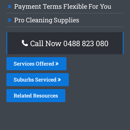
Payment Terms Flexible For You
Pro Cleaning Supplies
Call Now 0488 823 080
Services Offered
Suburbs Serviced
Related Resources