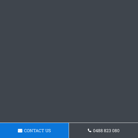
CONTACT US
0488 823 080