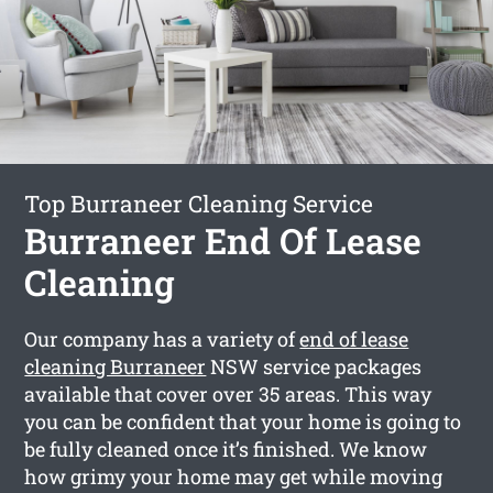
Top Burraneer Cleaning Service
Burraneer End Of Lease
Cleaning
Our company has a variety of
end of lease
cleaning Burraneer
NSW service packages
available that cover over 35 areas. This way
you can be confident that your home is going to
be fully cleaned once it’s finished. We know
how grimy your home may get while moving