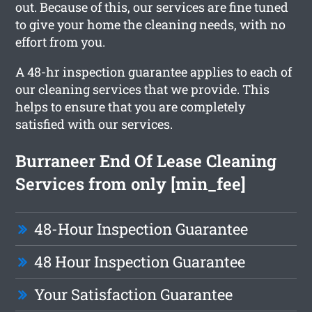
out. Because of this, our services are fine tuned
to give your home the cleaning needs, with no
effort from you.
A 48-hr inspection guarantee applies to each of
our cleaning services that we provide. This
helps to ensure that you are completely
satisfied with our services.
Burraneer End Of Lease Cleaning
Services from only [min_fee]
48-Hour Inspection Guarantee
48 Hour Inspection Guarantee
Your Satisfaction Guarantee