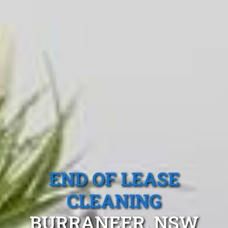
END OF LEASE
CLEANING
BURRANEER, NSW