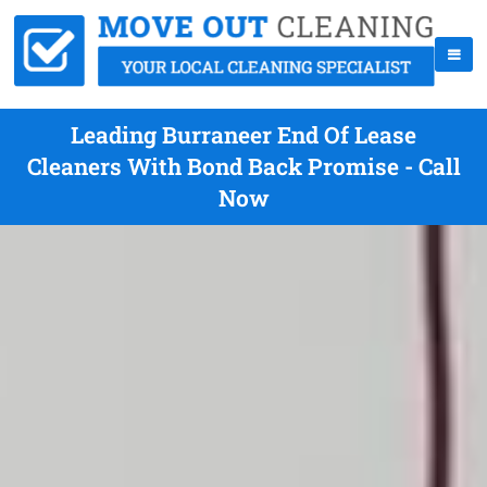
Leading Burraneer End Of Lease
Cleaners With Bond Back Promise - Call
Now