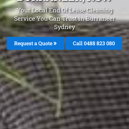
Your Local End Of Lease Cleaning
Service You Can Trust in Burraneer
Sydney
Request a Quote
Call 0488 823 080