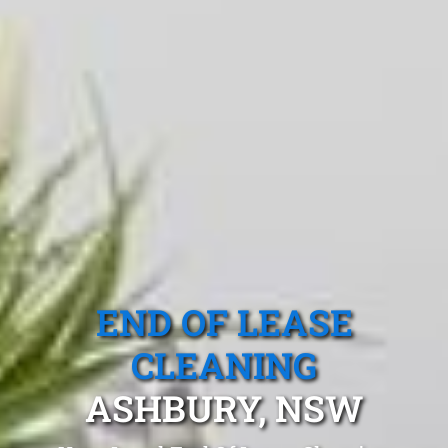
END OF LEASE
CLEANING
ASHBURY, NSW