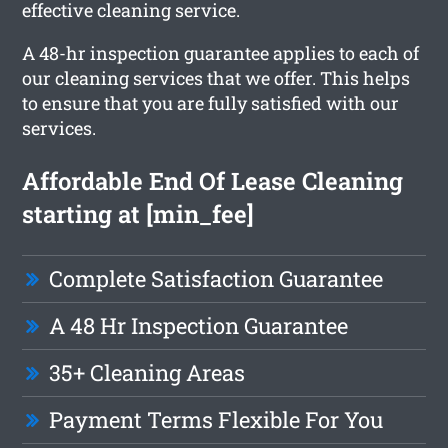
effective cleaning service.
A 48-hr inspection guarantee applies to each of
our cleaning services that we offer. This helps
to ensure that you are fully satisfied with our
services.
Affordable End Of Lease Cleaning
starting at [min_fee]
Complete Satisfaction Guarantee
A 48 Hr Inspection Guarantee
35+ Cleaning Areas
Payment Terms Flexible For You