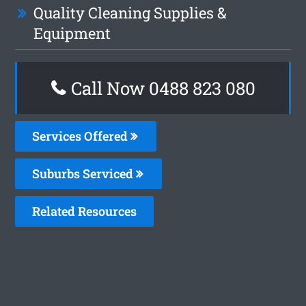
Quality Cleaning Supplies &
Equipment
Call Now 0488 823 080
Services Offered
Suburbs Serviced
Related Resources