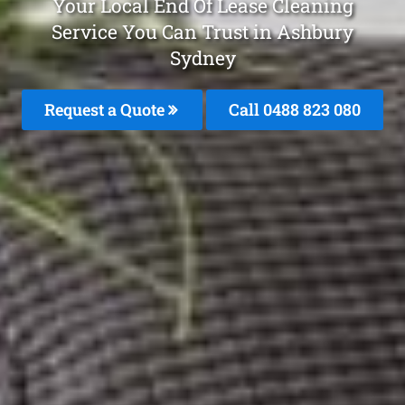
Your Local End Of Lease Cleaning
Service You Can Trust in Ashbury
Sydney
Request a Quote
Call 0488 823 080