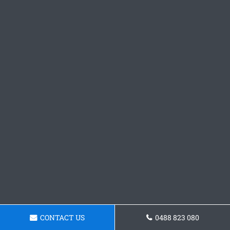
CONTACT US
0488 823 080