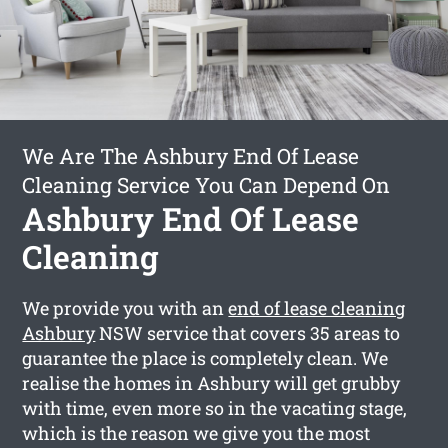
We Are The Ashbury End Of Lease
Cleaning Service You Can Depend On
Ashbury End Of Lease
Cleaning
We provide you with an
end of lease cleaning
Ashbury
NSW service that covers 35 areas to
guarantee the place is completely clean. We
realise the homes in Ashbury will get grubby
with time, even more so in the vacating stage,
which is the reason we give you the most