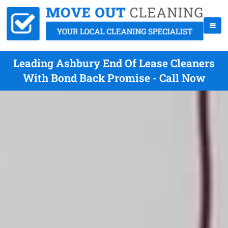
Leading Ashbury End Of Lease Cleaners
With Bond Back Promise - Call Now