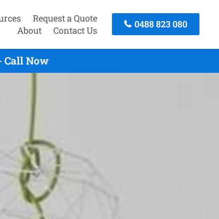
urces
Request a Quote
0488 823 080
About
Contact Us
- Call Now