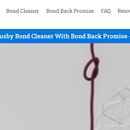
Bond Cleaner
Bond Back Promise
FAQ
Reso
usby Bond Cleaner With Bond Back Promise 