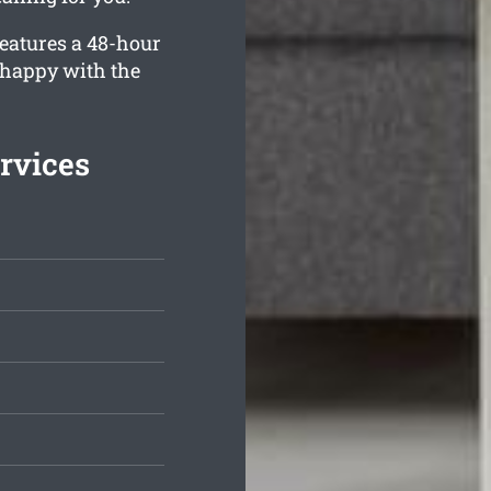
eatures a 48-hour
 happy with the
rvices