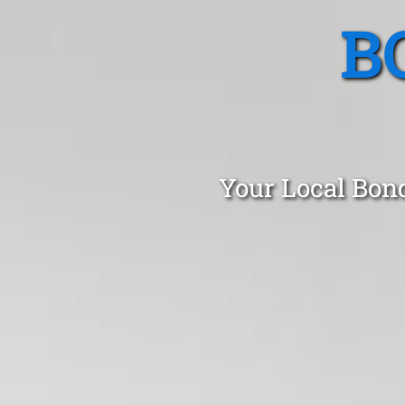
B
Your Local Bon