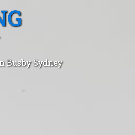
NG
in Busby Sydney