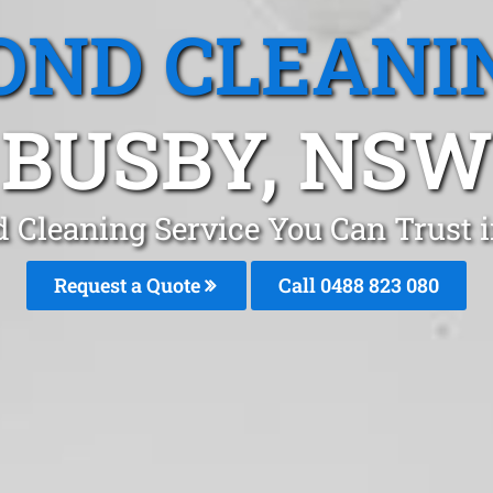
OND CLEANI
BUSBY, NSW
d Cleaning Service You Can Trust 
Request a Quote
Call 0488 823 080