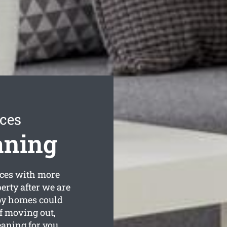
ices
aning
ces with more
erty after we are
by homes could
lf moving out,
aning for you.