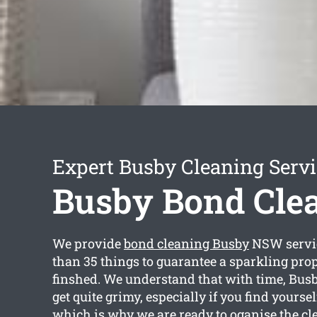
Expert Busby Cleaning Serv
Busby Bond Cle
We provide
bond cleaning Busby
NSW servi
than 35 things to guarantee a sparkling prop
finshed. We understand that with time, Bus
get quite grimy, especially if you find yourse
which is why we are ready to oganise the cle