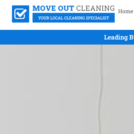
Home
Leading B