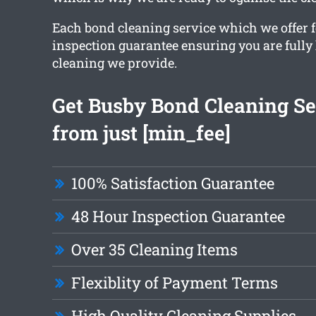
Each bond cleaning service which we offer f
inspection guarantee ensuring you are fully
cleaning we provide.
Get Busby Bond Cleaning Se
from just [min_fee]
100% Satisfaction Guarantee
48 Hour Inspection Guarantee
Over 35 Cleaning Items
Flexiblity of Payment Terms
High Quality Cleaning Supplies