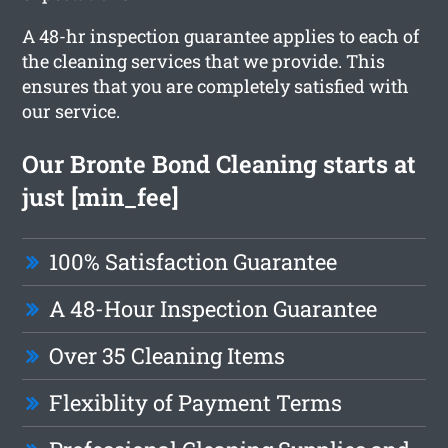
A 48-hr inspection guarantee applies to each of
the cleaning services that we provide. This
ensures that you are completely satisfied with
our service.
Our Bronte Bond Cleaning starts at
just [min_fee]
100% Satisfaction Guarantee
A 48-Hour Inspection Guarantee
Over 35 Cleaning Items
Flexiblity of Payment Terms