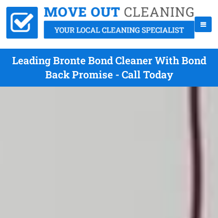
Leading Bronte Bond Cleaner With Bond
Back Promise - Call Today