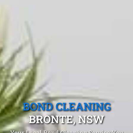
BOND CLEANING
BRONTE, NSW
Your Local Bond Cleaning Service You