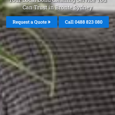
Can Trust in Bronte Sydney
Request a Quote
Call 0488 823 080