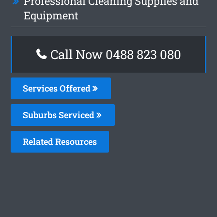
Professional Cleaning Supplies and
Equipment
Call Now 0488 823 080
Services Offered
Suburbs Serviced
Related Resources