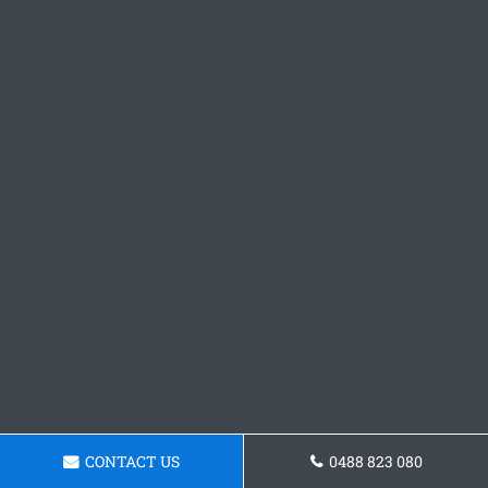
CONTACT US
0488 823 080