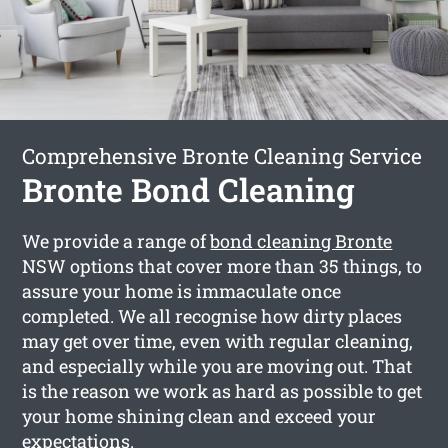
Comprehensive Bronte Cleaning Service
Bronte Bond Cleaning
We provide a range of
bond cleaning Bronte
NSW options that cover more than 35 things, to
assure your home is immaculate once
completed. We all recognise how dirty places
may get over time, even with regular cleaning,
and especially while you are moving out. That
is the reason we work as hard as possible to get
your home shining clean and exceed your
expectations.