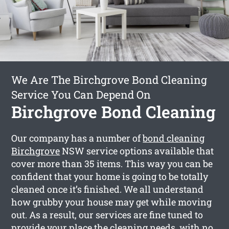
We Are The Birchgrove Bond Cleaning
Service You Can Depend On
Birchgrove Bond Cleaning
Our company has a number of
bond cleaning
Birchgrove
NSW service options available that
cover more than 35 items. This way you can be
confident that your home is going to be totally
cleaned once it’s finished. We all understand
how grubby your house may get while moving
out. As a result, our services are fine tuned to
provide your place the cleaning needs, with no