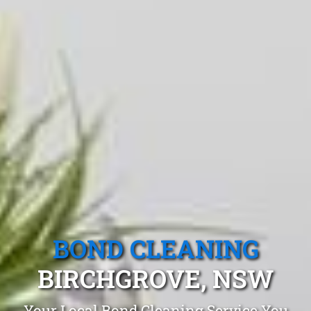
BOND CLEANING
BIRCHGROVE, NSW
Your Local Bond Cleaning Service You