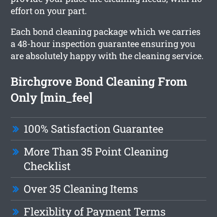
effort on your part.
Each bond cleaning package which we carries
a 48-hour inspection guarantee ensuring you
are absolutely happy with the cleaning service.
Birchgrove Bond Cleaning From
Only [min_fee]
100% Satisfaction Guarantee
More Than 35 Point Cleaning
Checklist
Over 35 Cleaning Items
Flexiblity of Payment Terms