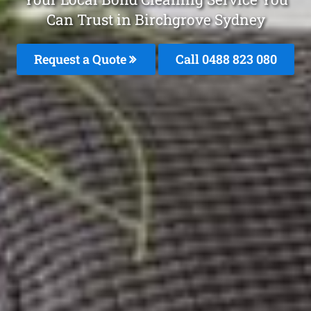
Can Trust in Birchgrove Sydney
Request a Quote
Call 0488 823 080