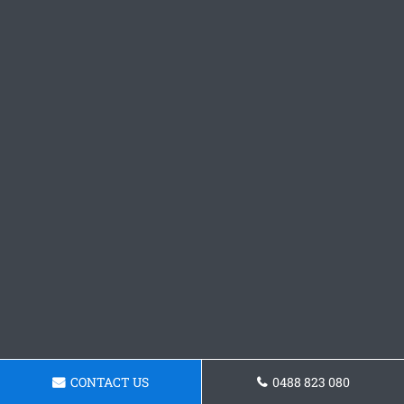
CONTACT US
0488 823 080