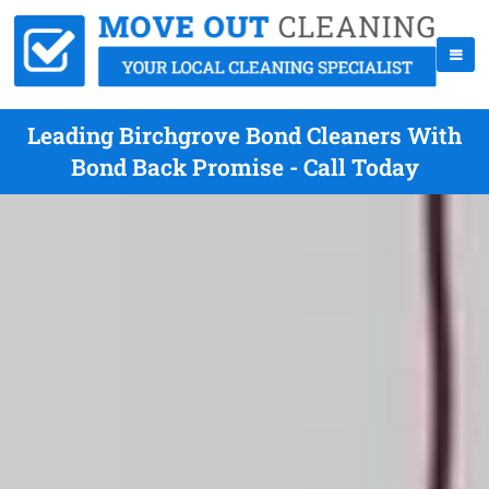
Leading Birchgrove Bond Cleaners With
Bond Back Promise - Call Today