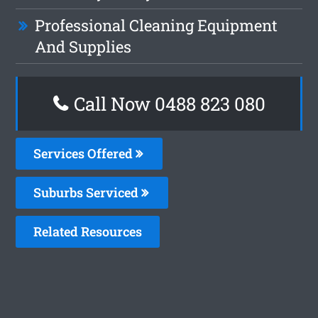
Professional Cleaning Equipment
And Supplies
Call Now 0488 823 080
Services Offered
Suburbs Serviced
Related Resources