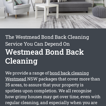
The Westmead Bond Back Cleaning
Service You Can Depend On
Westmead Bond Back
Cleaning
We provide a range of
bond back cleaning
Westmead
NSW packages that cover more than
35 areas, to assure that your property is
spotless upon completion. We all recognise
how grimy houses may get over time, even with
regular cleaning, and especially when you are