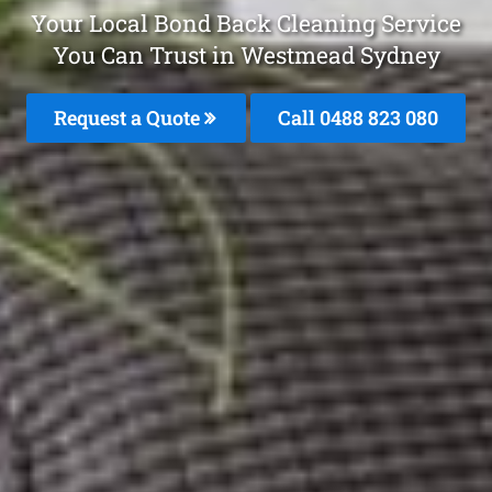
Your Local Bond Back Cleaning Service
You Can Trust in Westmead Sydney
Request a Quote
Call 0488 823 080