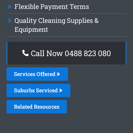
Flexible Payment Terms
Quality Cleaning Supplies &
Equipment
Call Now 0488 823 080
Services Offered
Suburbs Serviced
Related Resources