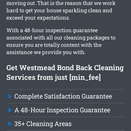
moving out. That is the reason that we work
hard to get your house sparkling clean and
exceed your expectations.
With a 48-hour inspection guarantee
associated with all our cleaning packages to
ensure you are totally content with the
assistance we provide you with.
Get Westmead Bond Back Cleaning
Services from just [min_fee]
Complete Satisfaction Guarantee
A 48-Hour Inspection Guarantee
35+ Cleaning Areas