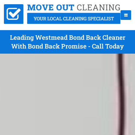
Leading Westmead Bond Back Cleaner
With Bond Back Promise - Call Today