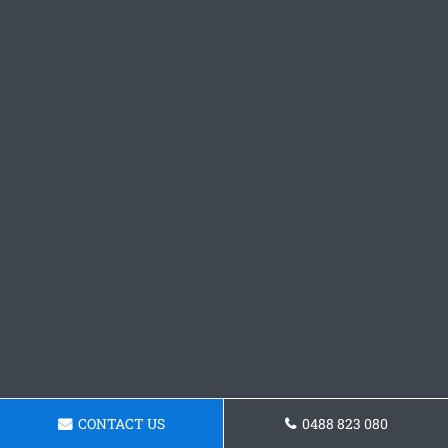
CONTACT US
0488 823 080