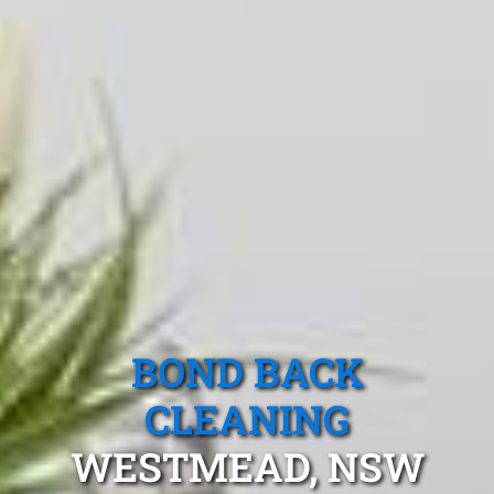
BOND BACK
CLEANING
WESTMEAD, NSW