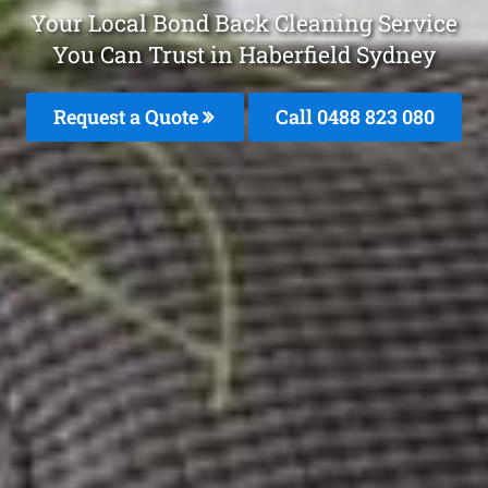
Your Local Bond Back Cleaning Service
You Can Trust in Haberfield Sydney
Request a Quote
Call 0488 823 080