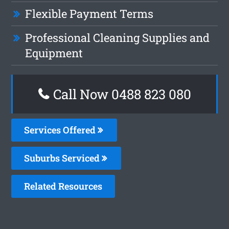
Flexible Payment Terms
Professional Cleaning Supplies and
Equipment
Call Now 0488 823 080
Services Offered
Suburbs Serviced
Related Resources