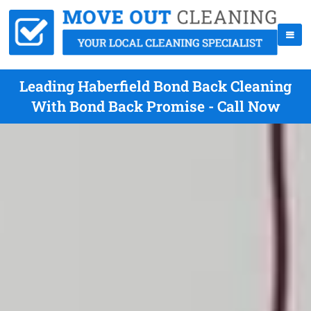
Leading Haberfield Bond Back Cleaning
With Bond Back Promise - Call Now