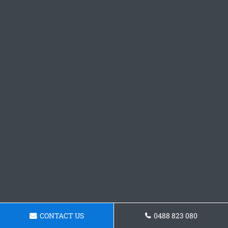
CONTACT US
0488 823 080