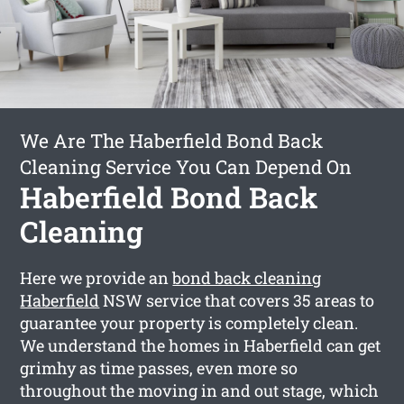
We Are The Haberfield Bond Back
Cleaning Service You Can Depend On
Haberfield Bond Back
Cleaning
Here we provide an
bond back cleaning
Haberfield
NSW service that covers 35 areas to
guarantee your property is completely clean.
We understand the homes in Haberfield can get
grimhy as time passes, even more so
throughout the moving in and out stage, which