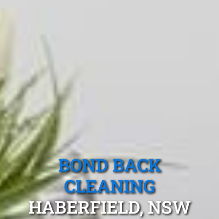
BOND BACK
CLEANING
HABERFIELD, NSW