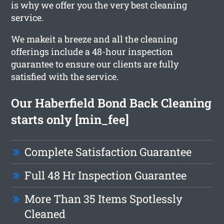
is why we offer you the very best cleaning
service.
We makeit a breeze and all the cleaning
offerings include a 48-hour inspection
guarantee to ensure our clients are fully
satisfied with the service.
Our Haberfield Bond Back Cleaning
starts only [min_fee]
Complete Satisfaction Guarantee
Full 48 Hr Inspection Guarantee
More Than 35 Items Spotlessly
Cleaned