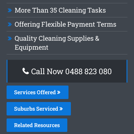
More Than 35 Cleaning Tasks
Offering Flexible Payment Terms
Quality Cleaning Supplies &
Equipment
Call Now 0488 823 080
Services Offered
Suburbs Serviced
Related Resources