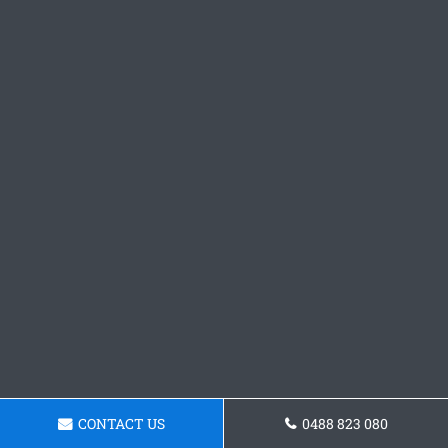
CONTACT US
0488 823 080