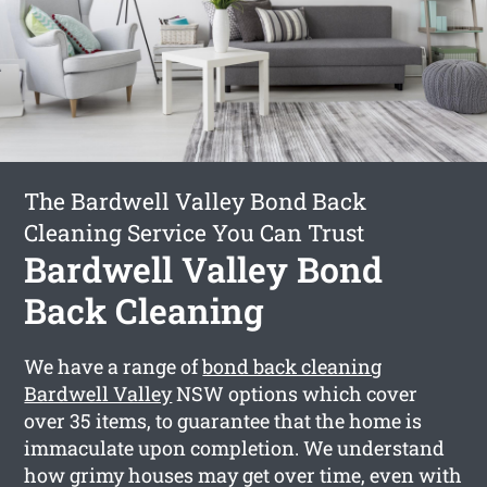
The Bardwell Valley Bond Back
Cleaning Service You Can Trust
Bardwell Valley Bond
Back Cleaning
We have a range of
bond back cleaning
Bardwell Valley
NSW options which cover
over 35 items, to guarantee that the home is
immaculate upon completion. We understand
how grimy houses may get over time, even with