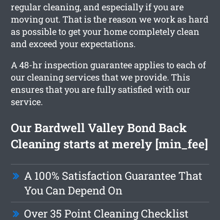
regular cleaning, and especially if you are
moving out. That is the reason we work as hard
as possible to get your home completely clean
and exceed your expectations.
A 48-hr inspection guarantee applies to each of
our cleaning services that we provide. This
ensures that you are fully satisfied with our
service.
Our Bardwell Valley Bond Back
Cleaning starts at merely [min_fee]
A 100% Satisfaction Guarantee That
You Can Depend On
Over 35 Point Cleaning Checklist