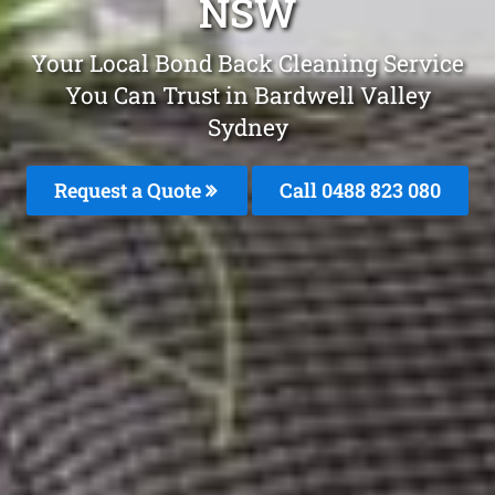
NSW
Your Local Bond Back Cleaning Service
You Can Trust in Bardwell Valley
Sydney
Request a Quote
Call 0488 823 080