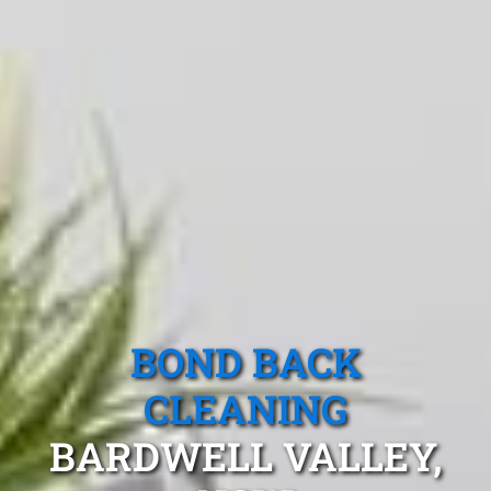
BOND BACK
CLEANING
BARDWELL VALLEY,