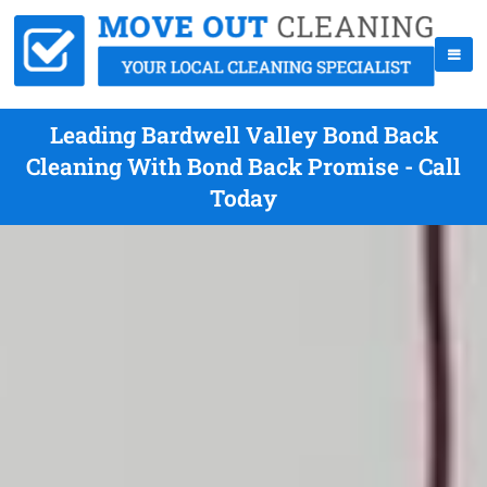
Leading Bardwell Valley Bond Back
Cleaning With Bond Back Promise - Call
Today