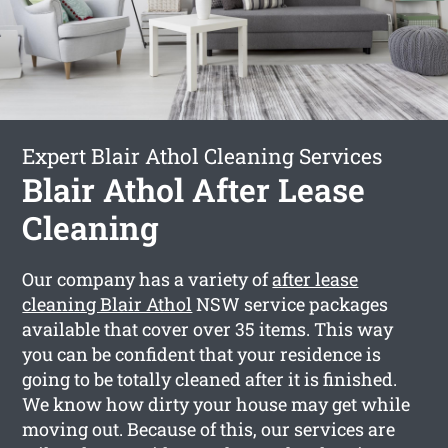
Expert Blair Athol Cleaning Services
Blair Athol After Lease
Cleaning
Our company has a variety of
after lease
cleaning Blair Athol
NSW service packages
available that cover over 35 items. This way
you can be confident that your residence is
going to be totally cleaned after it is finished.
We know how dirty your house may get while
moving out. Because of this, our services are