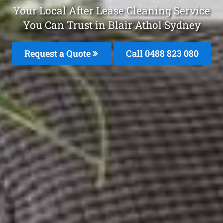
Your Local After Lease Cleaning Service
You Can Trust in Blair Athol Sydney
Request a Quote
Call 0488 823 080