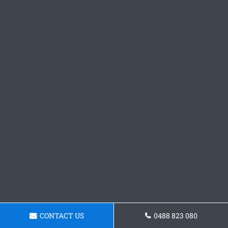
CONTACT US
0488 823 080