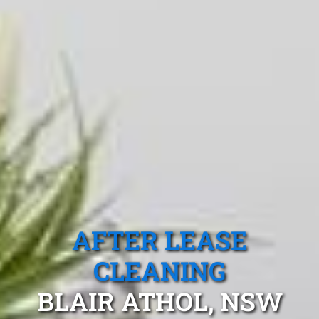
AFTER LEASE
CLEANING
BLAIR ATHOL, NSW