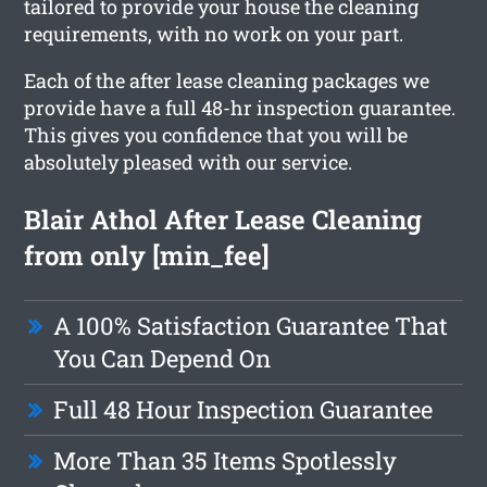
tailored to provide your house the cleaning
requirements, with no work on your part.
Each of the after lease cleaning packages we
provide have a full 48-hr inspection guarantee.
This gives you confidence that you will be
absolutely pleased with our service.
Blair Athol After Lease Cleaning
from only [min_fee]
A 100% Satisfaction Guarantee That
You Can Depend On
Full 48 Hour Inspection Guarantee
More Than 35 Items Spotlessly