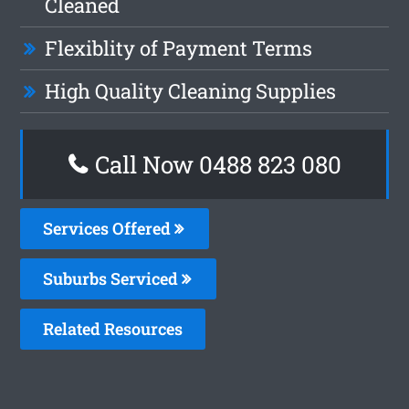
Cleaned
Flexiblity of Payment Terms
High Quality Cleaning Supplies
Call Now 0488 823 080
Services Offered
Suburbs Serviced
Related Resources