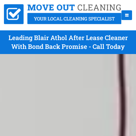
Leading Blair Athol After Lease Cleaner
With Bond Back Promise - Call Today