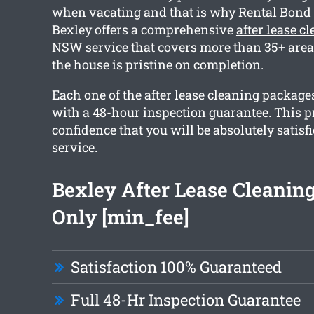
when vacating and that is why Rental Bond
Bexley offers a comprehensive
after lease c
NSW service that covers more than 35+ area
the house is pristine on completion.
Each one of the after lease cleaning package
with a 48-hour inspection guarantee. This 
confidence that you will be absolutely satisf
service.
Bexley After Lease Cleanin
Only [min_fee]
Satisfaction 100% Guaranteed
Full 48-Hr Inspection Guarantee