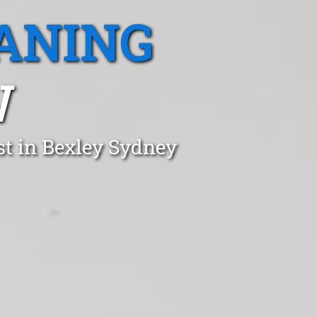
ANING
W
st in Bexley Sydney