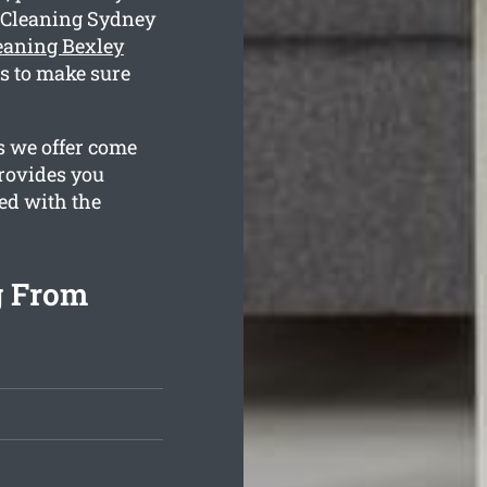
 Cleaning Sydney
leaning Bexley
s to make sure
s we offer come
provides you
ied with the
g From