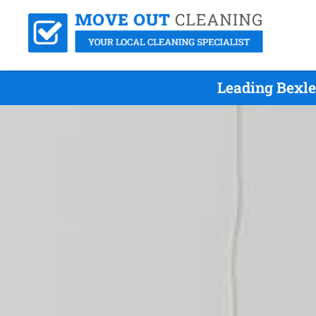
Leading Bexle