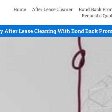
Home
After Lease Cleaner
Bond Back Pro
Request a Quo
y After Lease Cleaning With Bond Back Prom