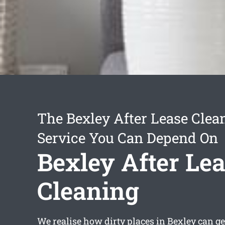
The Bexley After Lease Clea
Service You Can Depend On
Bexley After Le
Cleaning
We realise how dirty places in Bexley can get