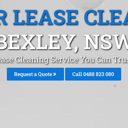
R LEASE CLE
BEXLEY, NS
ease Cleaning Service You Can Tru
Request a Quote
Call 0488 823 080