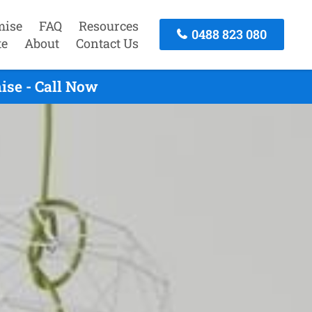
mise
FAQ
Resources
0488 823 080
te
About
Contact Us
ise - Call Now