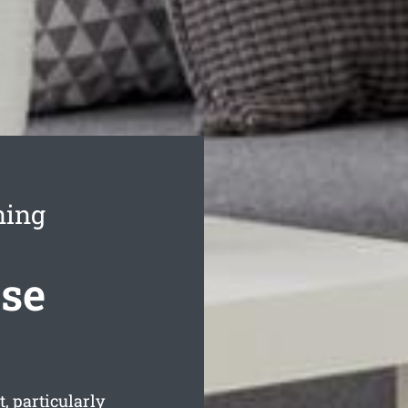
ning
ase
, particularly