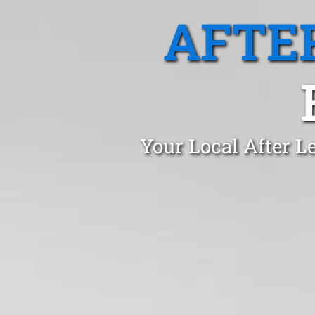
AFTE
Your Local After L