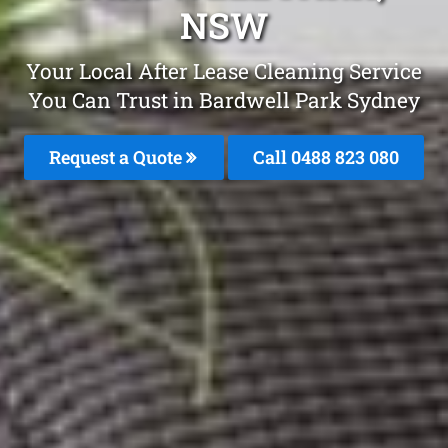
NSW
Your Local After Lease Cleaning Service
You Can Trust in Bardwell Park Sydney
Request a Quote
Call 0488 823 080