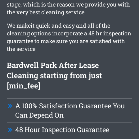
stage, which is the reason we provide you with
the very best cleaning service.
We makeit quick and easy and all of the
cleaning options incorporate a 48 hr inspection
guarantee to make sure you are satisfied with
the service.
Bardwell Park After Lease
Cleaning starting from just
[min_fee]
A 100% Satisfaction Guarantee You
Can Depend On
48 Hour Inspection Guarantee