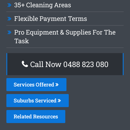
35+ Cleaning Areas
Flexible Payment Terms
Pro Equipment & Supplies For The
Task
Call Now 0488 823 080
Services Offered
Suburbs Serviced
Related Resources