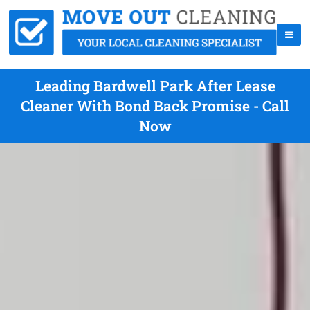
Leading Bardwell Park After Lease
Cleaner With Bond Back Promise - Call
Now