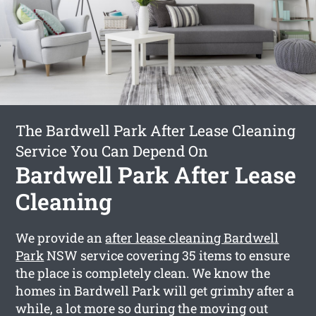
The Bardwell Park After Lease Cleaning
Service You Can Depend On
Bardwell Park After Lease
Cleaning
We provide an
after lease cleaning Bardwell
Park
NSW service covering 35 items to ensure
the place is completely clean. We know the
homes in Bardwell Park will get grimhy after a
while, a lot more so during the moving out