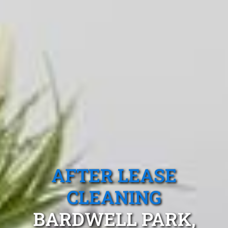
AFTER LEASE
CLEANING
BARDWELL PARK,