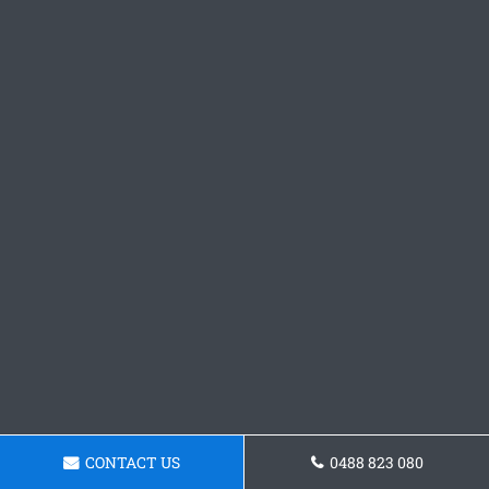
CONTACT US
0488 823 080