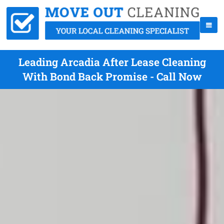
Leading Arcadia After Lease Cleaning
With Bond Back Promise - Call Now