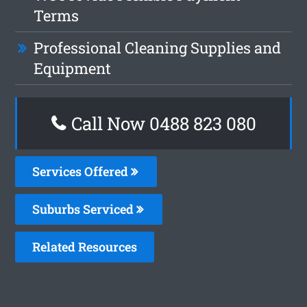
Terms
Professional Cleaning Supplies and
Equipment
Call Now 0488 823 080
Services Offered
Suburbs Serviced
Related Resources