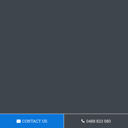
CONTACT US
0488 823 080