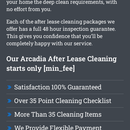
your home the deep clean requirements, with
no effort from you.
Each of the after lease cleaning packages we
offer has a full 48 hour inspection guarantee.
This gives you confidence that you’ll be
completely happy with our service.
Our Arcadia After Lease Cleaning
starts only [min_fee]
Satisfaction 100% Guaranteed
Over 35 Point Cleaning Checklist
More Than 35 Cleaning Items
We Provide Flexible Payment