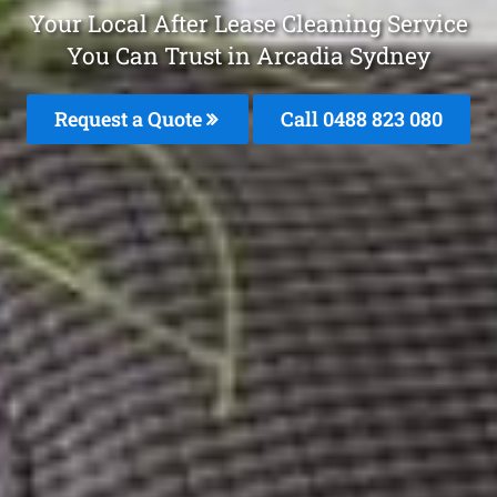
Your Local After Lease Cleaning Service
You Can Trust in Arcadia Sydney
Request a Quote
Call 0488 823 080