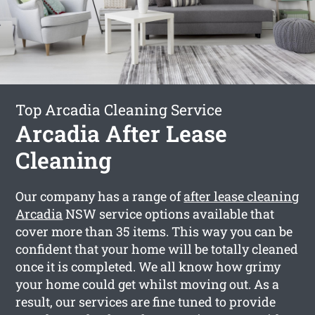
Top Arcadia Cleaning Service
Arcadia After Lease
Cleaning
Our company has a range of
after lease cleaning
Arcadia
NSW service options available that
cover more than 35 items. This way you can be
confident that your home will be totally cleaned
once it is completed. We all know how grimy
your home could get whilst moving out. As a
result, our services are fine tuned to provide