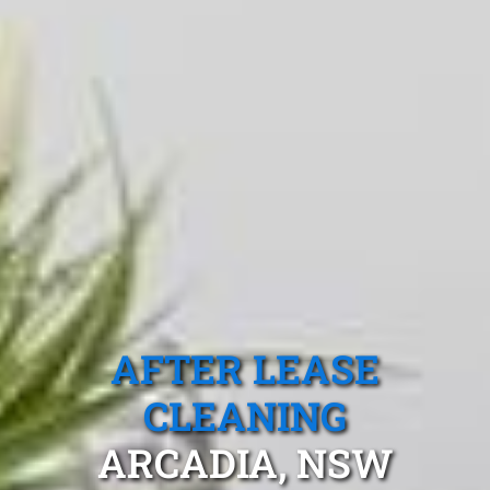
AFTER LEASE
CLEANING
ARCADIA, NSW